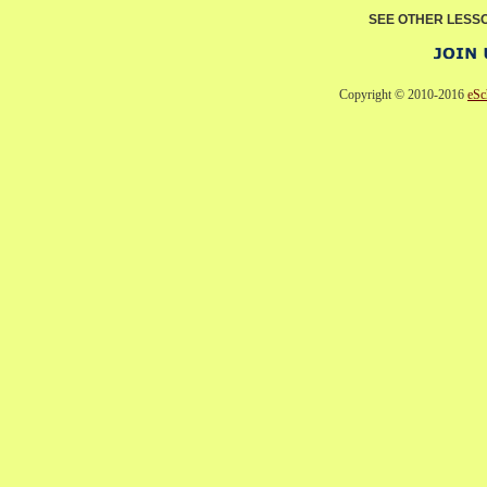
SEE OTHER LESS
Copyright © 2010-2016
eSc