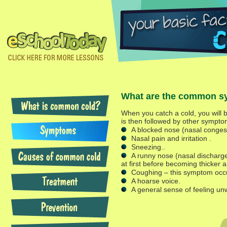
What are the common s
When you catch a cold, you will be
is then followed by other symptom
A blocked nose (nasal congest
Nasal pain and irritation .
Sneezing..
A runny nose (nasal discharge
at first before becoming thicker a
Coughing – this symptom occu
A hoarse voice.
A general sense of feeling unw