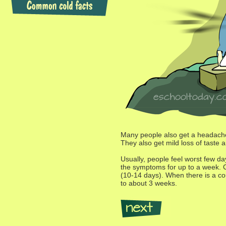
Many people also get a headache
They also get mild loss of taste 
Usually, people feel worst few da
the symptoms for up to a week. Ch
(10-14 days). When there is a coug
to about 3 weeks.