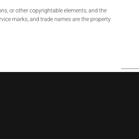
tions, or other copyrightable elements, and the
rvice marks, and trade names are the property