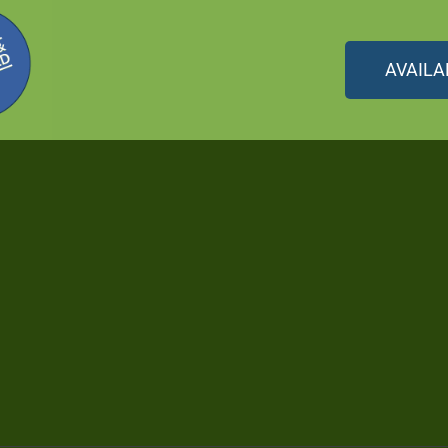
AVAILA