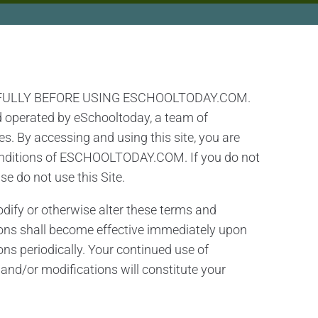
FULLY BEFORE USING ESCHOOLTODAY.COM.
d operated by eSchooltoday, a team of
s. By accessing and using this site, you are
conditions of ESCHOOLTODAY.COM. If you do not
se do not use this Site.
modify or otherwise alter these terms and
ons shall become effective immediately upon
ons periodically. Your continued use of
d/or modifications will constitute your