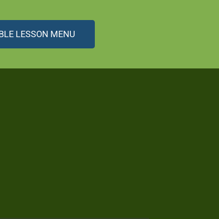
BLE LESSON MENU