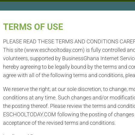
TERMS OF USE​
PLEASE READ THESE TERMS AND CONDITIONS CARE
This site (www.eschooltoday.com) is fully controlled an
volunteers, supported by BusinessGhana Internet Service
hereby agreeing to be legally bound by the terms and 
agree with all of the following terms and conditions, plea
We reserve the right, at our sole discretion, to change, 
conditions at any time. Such changes and/or modificati
the posting thereof. Please review the terms and conditi
ESCHOOLTODAY.COM following the posting of changes an
acceptance of the revised terms and conditions.