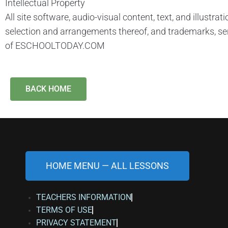
Intellectual Property
All site software, audio-visual content, text, and illustra
selection and arrangements thereof, and trademarks, se
of ESCHOOLTODAY.COM
BACK HOME
HOME MENU — ALL LESSONS
TEACHERS INFORMATION
TERMS OF USE
PRIVACY STATEMENT