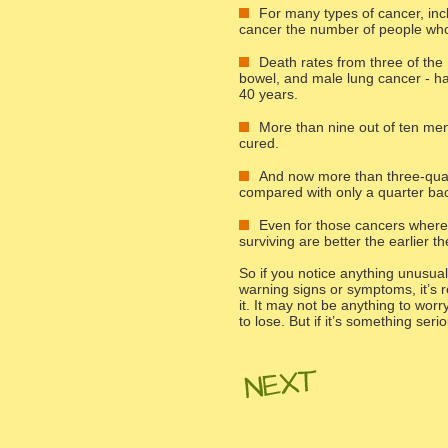
For many types of cancer, in
cancer the number of people who
Death rates from three of th
bowel, and male lung cancer - hav
40 years.
More than nine out of ten men 
cured.
And now more than three-quart
compared with only a quarter bac
Even for those cancers where s
surviving are better the earlier 
So if you notice anything unusua
warning signs or symptoms, it’s r
it. It may not be anything to wor
to lose. But if it’s something ser