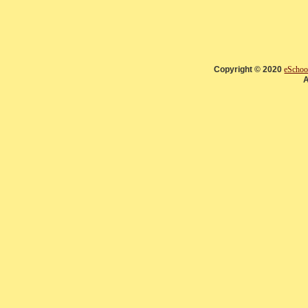
Copyright © 2020
eSchoo
A