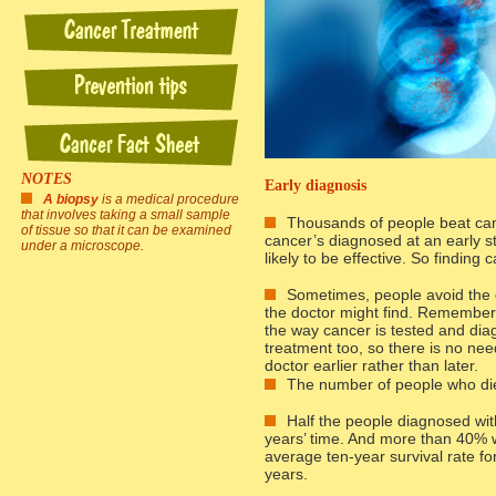
NOTES
Early diagnosis
A biopsy
is a medical procedure
that involves taking a small sample
Thousands of people beat can
of tissue so that it can be examined
cancer’s diagnosed at an early s
under a microscope.
likely to be effective. So finding
Sometimes, people avoid the 
the doctor might find. Remember
the way cancer is tested and dia
treatment too, so there is no need
doctor earlier rather than later.
The number of people who die 
Half the people diagnosed with 
years’ time. And more than 40% wil
average ten-year survival rate f
years.