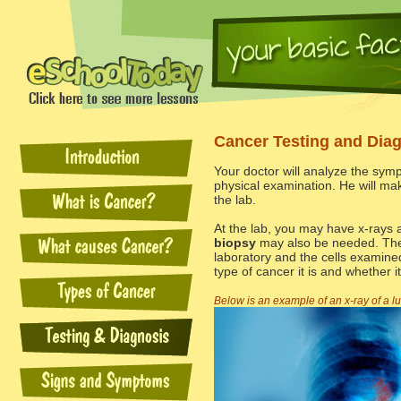
Cancer Testing and Dia
Your doctor will analyze the sym
physical examination. He will ma
the lab.
At the lab, you may have x-rays 
biopsy
may also be needed. The 
laboratory and the cells examine
type of cancer it is and whether it
Below is an example of an x-ray of a l