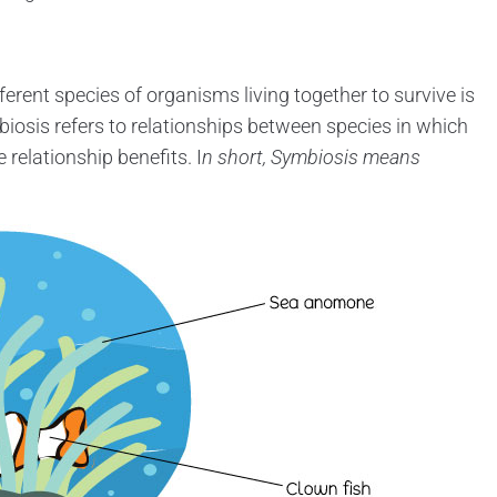
ferent species of organisms living together to survive is
biosis refers to relationships between species in which
 relationship benefits. I
n short, Symbiosis means