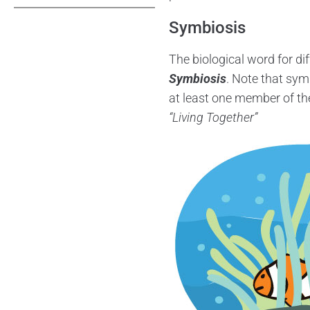
Symbiosis
The biological word for dif
Symbiosis
. Note that sym
at least one member of the
“Living Together”