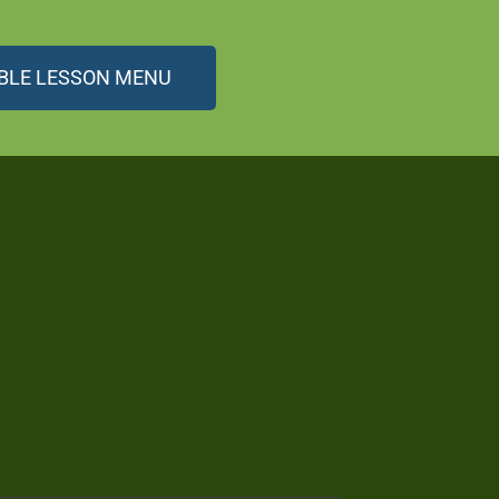
BLE LESSON MENU