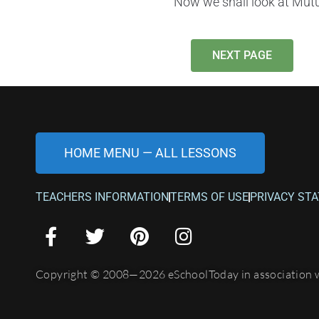
Now we shall look at Mutu
NEXT PAGE
HOME MENU — ALL LESSONS
TEACHERS INFORMATION
TERMS OF USE
PRIVACY ST
Copyright © 2008—2026 eSchoolToday in association 