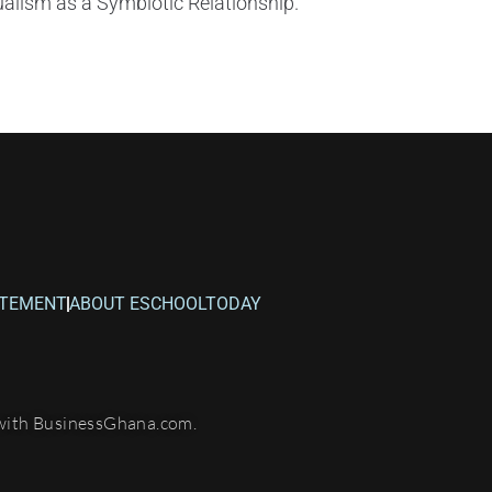
alism as a Symbiotic Relationship.
ATEMENT
ABOUT ESCHOOLTODAY
with BusinessGhana.com.