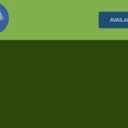
AVAILA