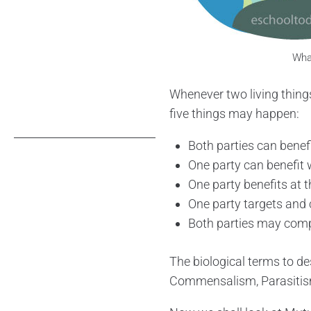
What
Whenever two living things
five things may happen:
Both parties can benef
One party can benefit 
One party benefits at t
One party targets and
Both parties may compe
The biological terms to de
Commensalism, Parasitism