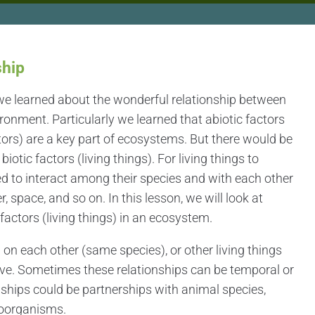
ship
we learned about the wonderful relationship between
ironment. Particularly we learned that abiotic factors
ctors) are a key part of ecosystems. But there would be
otic factors (living things). For living things to
ed to interact among their species and with each other
r, space, and so on. In this lesson, we will look at
factors (living things) in an ecosystem.
on each other (same species), or other living things
vive. Sometimes these relationships can be temporal or
ships could be partnerships with animal species,
roorganisms.