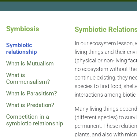
Symbiosis
Symbiotic Relation
In our ecosystem lesson, 
Symbiotic
relationship
living things and their env
(physical or non-living fa
What is Mutualism
no ecosystem without the bi
What is
continue existing, they ne
Commensalism?
species to find food, shelte
What is Parasitism?
interactions among biotic 
What is Predation?
Many living things depend 
Competition in a
(different species) to sur
symbiotic relationship
permanent. These relation
plants, and also with mic