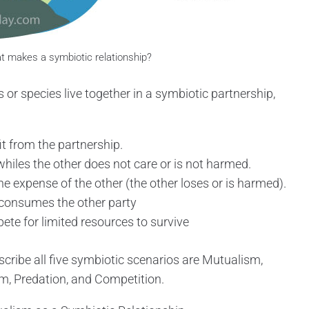
 makes a symbiotic relationship?
 or species live together in a symbiotic partnership,
it from the partnership.
whiles the other does not care or is not harmed.
he expense of the other (the other loses or is harmed).
 consumes the other party
te for limited resources to survive
scribe all five symbiotic scenarios are Mutualism,
, Predation, and Competition.