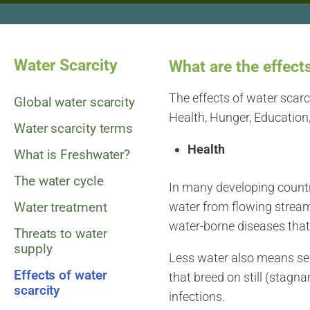
Water Scarcity
What are the effect
The effects of water scar
Global water scarcity
Health, Hunger, Education,
Water scarcity terms
Health
What is Freshwater?
The water cycle
In many developing countri
Water treatment
water from flowing strea
water-borne diseases tha
Threats to water
supply
Less water also means se
Effects of water
that breed on still (stagna
scarcity
infections.