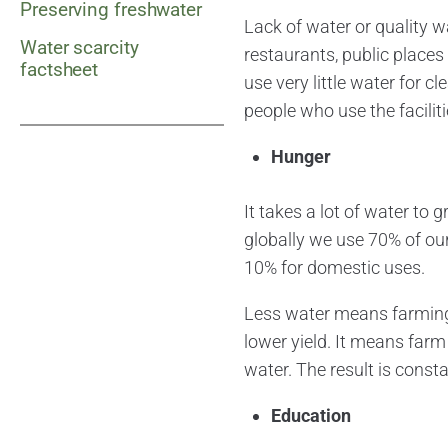
Preserving freshwater
Lack of water or quality w
Water scarcity
restaurants, public places
factsheet
use very little water for 
people who use the faciliti
Hunger
It takes a lot of water to
globally we use 70% of our
10% for domestic uses.
Less water means farming,
lower yield. It means farm 
water. The result is consta
Education