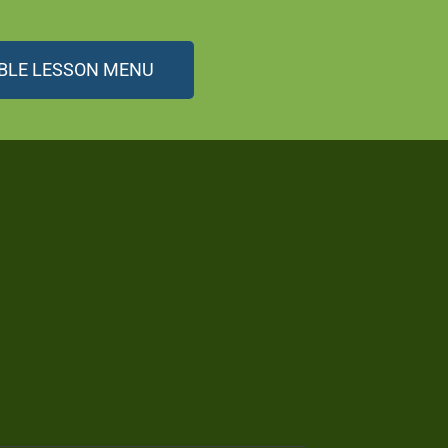
BLE LESSON MENU