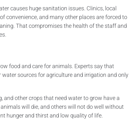
ater causes huge sanitation issues. Clinics, local
 of convenience, and many other places are forced to
cleaning. That compromises the health of the staff and
es.
 grow food and care for animals. Experts say that
 water sources for agriculture and irrigation and only
 and other crops that need water to grow have a
animals will die, and others will not do well without
nt hunger and thirst and low quality of life.