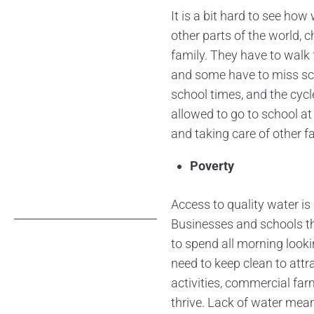
It is a bit hard to see ho
other parts of the world, c
family. They have to walk f
and some have to miss sch
school times, and the cycl
allowed to go to school at 
and taking care of other f
Poverty
Access to quality water is
Businesses and schools t
to spend all morning looki
need to keep clean to att
activities, commercial far
thrive. Lack of water mean