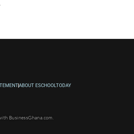
.
ATEMENT
ABOUT ESCHOOLTODAY
with BusinessGhana.com.