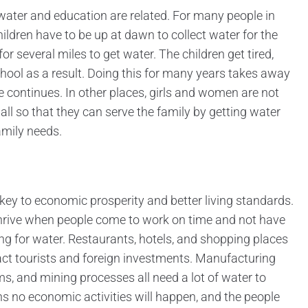
w water and education are related. For many people in
hildren have to be up at dawn to collect water for the
or several miles to get water. The children get tired,
ool as a result. Doing this for many years takes away
e continues. In other places, girls and women are not
all so that they can serve the family by getting water
amily needs.
 key to economic prosperity and better living standards.
hrive when people come to work on time and not have
ng for water. Restaurants, hotels, and shopping places
ract tourists and foreign investments. Manufacturing
ms, and mining processes all need a lot of water to
s no economic activities will happen, and the people