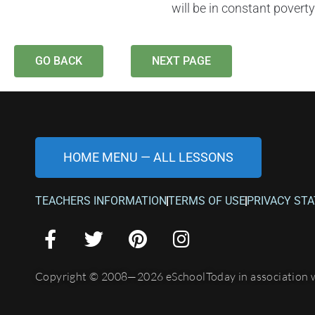
will be in constant poverty
GO BACK
NEXT PAGE
HOME MENU — ALL LESSONS
TEACHERS INFORMATION
TERMS OF USE
PRIVACY ST
Copyright © 2008—2026 eSchoolToday in association 