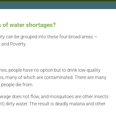
s of water shortages?
city can be grouped into these four broad areas —
 and Poverty.
es, people have no option but to drink low-quality
ms, many of which are contaminated. There are many
t
people die from.
wage does not flow, and mosquitoes are other insects
nt) dirty water. The result is deadly malaria and other