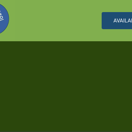
AVAILA