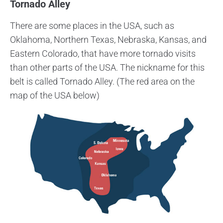
Tornado Alley
There are some places in the USA, such as
Oklahoma, Northern Texas, Nebraska, Kansas, and
Eastern Colorado, that have more tornado visits
than other parts of the USA. The nickname for this
belt is called Tornado Alley. (The red area on the
map of the USA below)