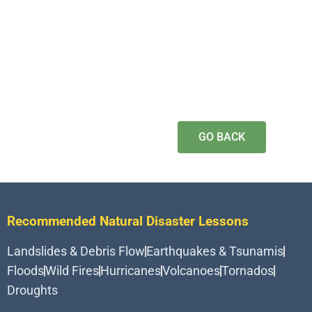
GO BACK
Recommended Natural Disaster Lessons
Landslides & Debris Flow
Earthquakes & Tsunamis
Floods
Wild Fires
Hurricanes
Volcanoes
Tornados
Droughts