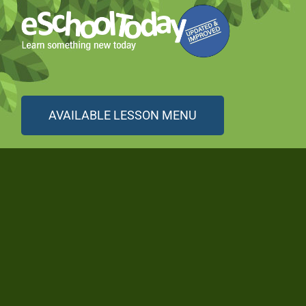
AVAILABLE LESSON MENU