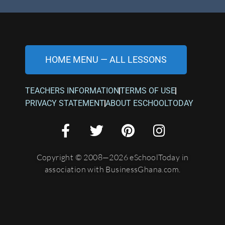
HOME MENU — ALL LESSONS
TEACHERS INFORMATION
TERMS OF USE
PRIVACY STATEMENT
ABOUT ESCHOOLTODAY
Copyright © 2008—2026 eSchoolToday in
association with BusinessGhana.com.