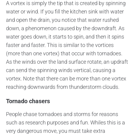
A vortex is simply the tip that is created by spinning
water or wind. If you fill the kitchen sink with water
and open the drain, you notice that water rushed
down, a phenomenon caused by the downdraft. As
water goes down, it starts to spin, and then it spins
faster and faster. This is similar to the vortices
(more than one vortex) that occur with tornadoes.
As the winds over the land surface rotate, an updraft
can send the spinning winds vertical, causing a
vortex. Note that there can be more than one vortex
reaching downwards from thunderstorm clouds.
Tornado chasers
People chase tornadoes and storms for reasons
such as research purposes and fun. Whiles this is a
very dangerous move, you must take extra