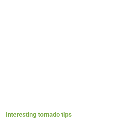
Interesting tornado tips