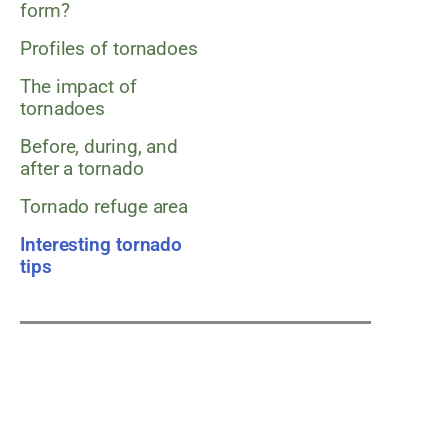
form?
Profiles of tornadoes
The impact of
tornadoes
Before, during, and
after a tornado
Tornado refuge area
Interesting tornado
tips