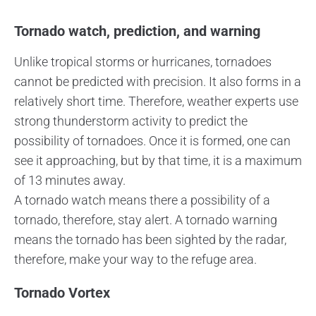
Tornado watch, prediction, and warning
Unlike tropical storms or hurricanes, tornadoes
cannot be predicted with precision. It also forms in a
relatively short time. Therefore, weather experts use
strong thunderstorm activity to predict the
possibility of tornadoes. Once it is formed, one can
see it approaching, but by that time, it is a maximum
of 13 minutes away.
A tornado watch means there a possibility of a
tornado, therefore, stay alert. A tornado warning
means the tornado has been sighted by the radar,
therefore, make your way to the refuge area.
Tornado Vortex