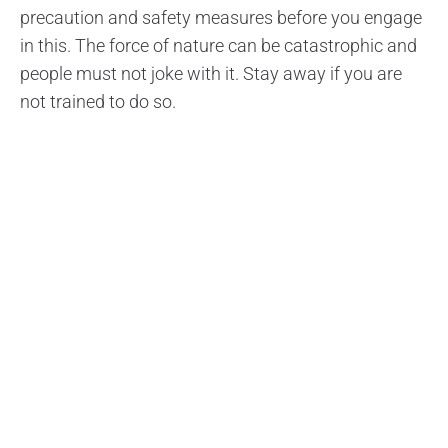
precaution and safety measures before you engage
in this. The force of nature can be catastrophic and
people must not joke with it. Stay away if you are
not trained to do so.