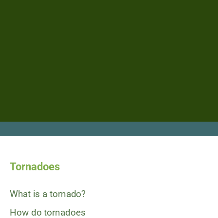
Tornadoes
What is a tornado?
How do tornadoes