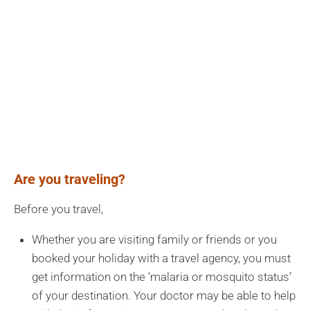
Are you traveling?
Before you travel,
Whether you are visiting family or friends or you
booked your holiday with a travel agency, you must
get information on the ‘malaria or mosquito status’
of your destination. Your doctor may be able to help