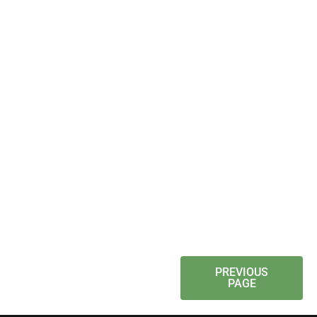
PREVIOUS
PAGE