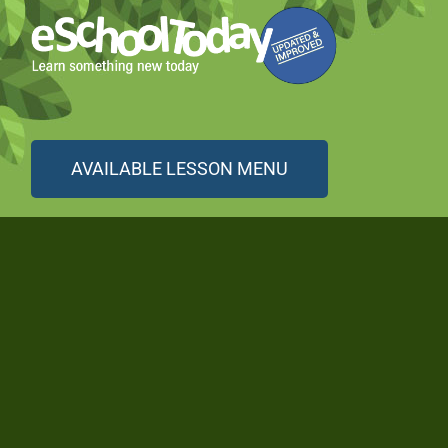
AVAILABLE LESSON MENU