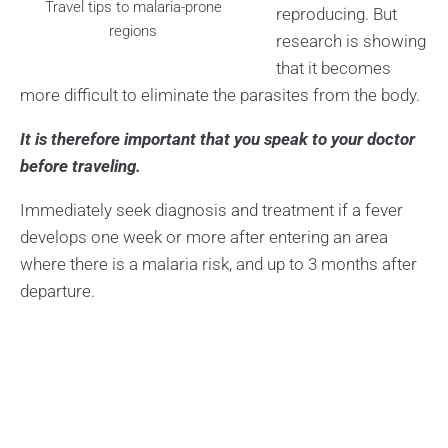
Travel tips to malaria-prone
reproducing. But
regions
research is showing
that it becomes
more difficult to eliminate the parasites from the body.
It is therefore important that you speak to your doctor
before traveling.
Immediately seek diagnosis and treatment if a fever
develops one week or more after entering an area
where there is a malaria risk, and up to 3 months after
departure.