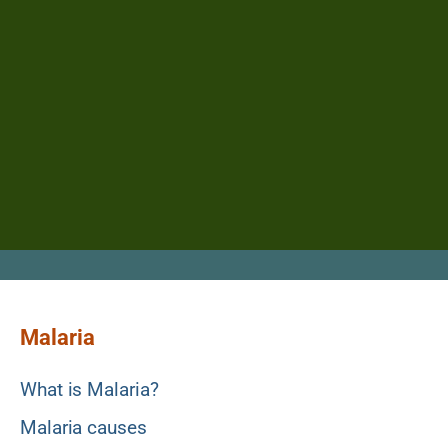
Malaria
What is Malaria?
Malaria causes