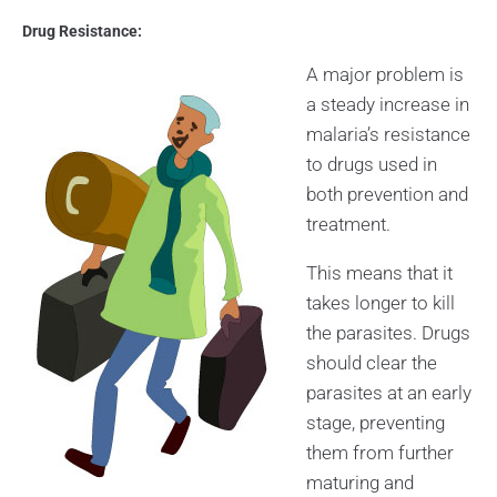
Drug Resistance:
A major problem is
a steady increase in
malaria’s resistance
to drugs used in
both prevention and
treatment.
This means that it
takes longer to kill
the parasites. Drugs
should clear the
parasites at an early
stage, preventing
them from further
maturing and