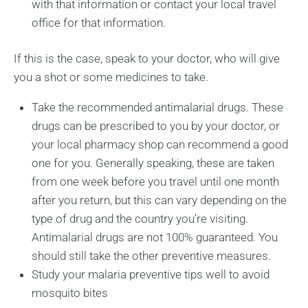
with that information or contact your local travel
office for that information.
If this is the case, speak to your doctor, who will give
you a shot or some medicines to take.
Take the recommended antimalarial drugs. These
drugs can be prescribed to you by your doctor, or
your local pharmacy shop can recommend a good
one for you. Generally speaking, these are taken
from one week before you travel until one month
after you return, but this can vary depending on the
type of drug and the country you’re visiting.
Antimalarial drugs are not 100% guaranteed. You
should still take the other preventive measures.
Study your malaria preventive tips well to avoid
mosquito bites