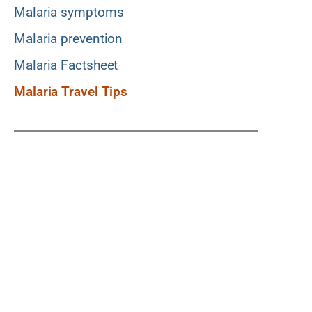
Malaria symptoms
Malaria prevention
Malaria Factsheet
Malaria Travel Tips