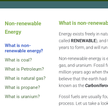
What is non-renewab
Non-renewable
Energy
Energy exists freely in nat
called
RENEWABLE
), and
What is non-
years to form, and will run
renewable energy?
Non-renewable energy is en
What is coal?
gas, and uranium. Fossil 
What is Petroleum?
million years ago when the 
What is natural gas?
believe that the earth ha
known as the
Carbonifero
What is propane?
What is uranium?
Fossil fuels are usually fo
process. Let us take a loo