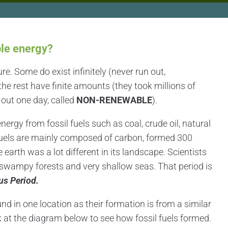
le energy?
ure. Some do exist infinitely (never run out,
 the rest have finite amounts (they took millions of
 out one day, called
NON-RENEWABLE
).
ergy from fossil fuels such as coal, crude oil, natural
fuels are mainly composed of carbon, formed 300
earth was a lot different in its landscape. Scientists
d swampy forests and very shallow seas. That period is
us Period.
und in one location as their formation is from a similar
k at the diagram below to see how fossil fuels formed.