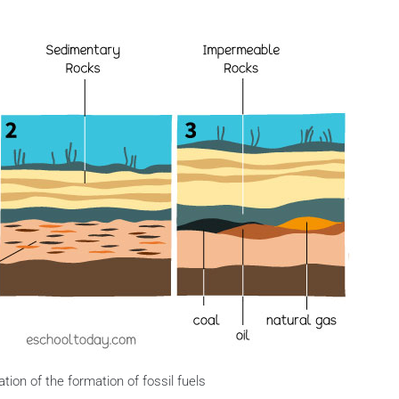
ration of the formation of fossil fuels