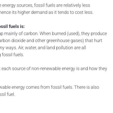
nergy sources, fossil fuels are relatively less
hence its higher demand as it tends to cost less.
sil fuels is:
up mainly of carbon. When burned (used), they produce
bon dioxide and other greenhouse gases) that hurt
 ways. Air, water, and land pollution are all
fossil fuels.
t each source of non-renewable energy is and how they
wable energy comes from fossil fuels. There is also
sil fuel.