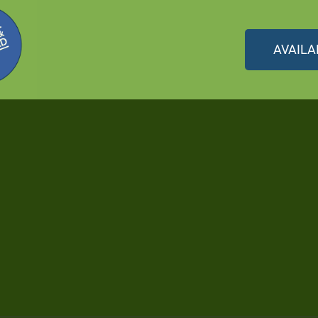
AVAILA