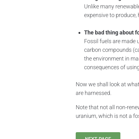
Unlike many renewable e
expensive to produce, 
The bad thing about fos
Fossil fuels are made 
carbon compounds (car
the environment in many
consequences of using 
Now we shall look at wha
are harnessed.
Note that not all non-rene
uranium, which is not a fos