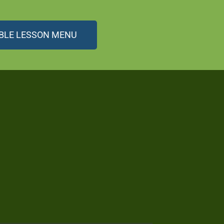
BLE LESSON MENU