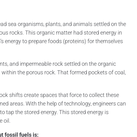
dead sea organisms, plants, and animals settled on the
ous rocks. This organic matter had stored energy in
’s energy to prepare foods (proteins) for themselves
ents, and impermeable rock settled on the organic
y within the porous rock. That formed pockets of coal,
k shifts create spaces that force to collect these
ined areas. With the help of technology, engineers can
to tap the stored energy. This stored energy is
oil.
 fossil fuels is: