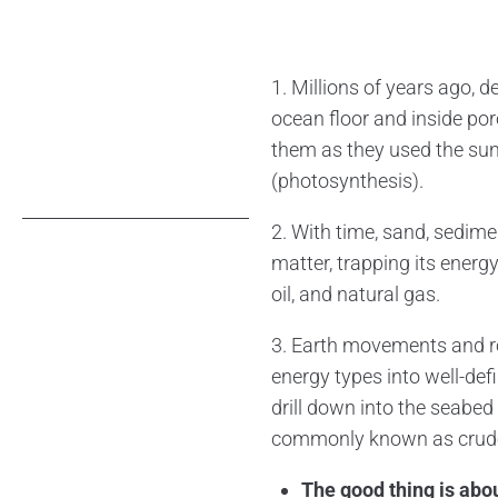
1. Millions of years ago, 
ocean floor and inside por
them as they used the sun
(photosynthesis).
2. With time, sand, sedim
matter, trapping its energ
oil, and natural gas.
3. Earth movements and roc
energy types into well-def
drill down into the seabed 
commonly known as crude 
The good thing is about