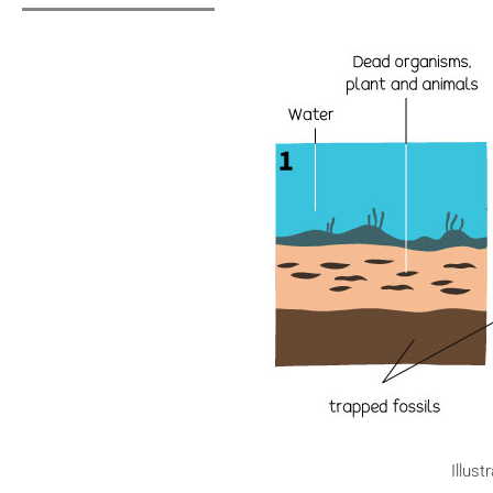
Illust