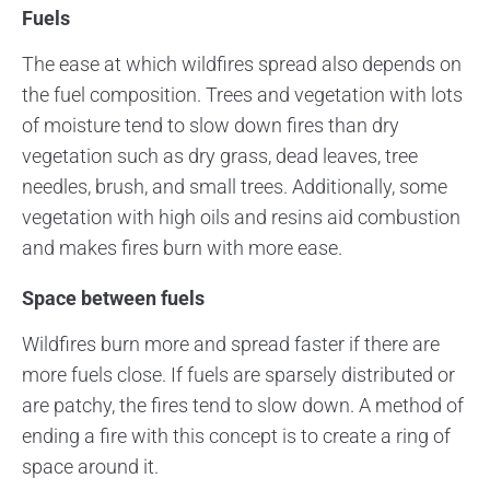
Fuels
The ease at which wildfires spread also depends on
the fuel composition. Trees and vegetation with lots
of moisture tend to slow down fires than dry
vegetation such as dry grass, dead leaves, tree
needles, brush, and small trees. Additionally, some
vegetation with high oils and resins aid combustion
and makes fires burn with more ease.
Space between fuels
Wildfires burn more and spread faster if there are
more fuels close. If fuels are sparsely distributed or
are patchy, the fires tend to slow down. A method of
ending a fire with this concept is to create a ring of
space around it.