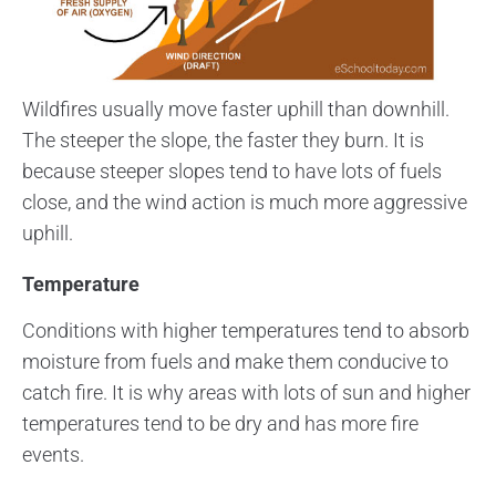
Wildfires usually move faster uphill than downhill.
The steeper the slope, the faster they burn. It is
because steeper slopes tend to have lots of fuels
close, and the wind action is much more aggressive
uphill.
Temperature
Conditions with higher temperatures tend to absorb
moisture from fuels and make them conducive to
catch fire. It is why areas with lots of sun and higher
temperatures tend to be dry and has more fire
events.