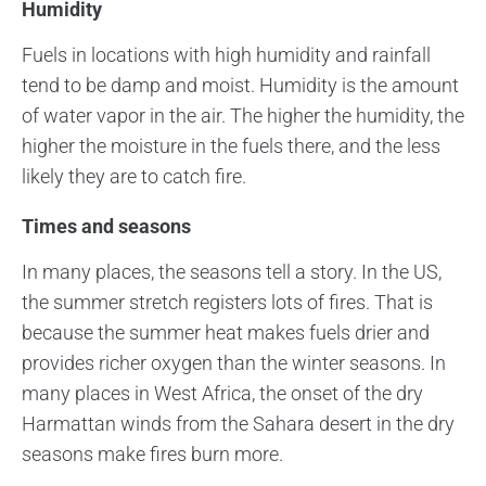
Humidity
Fuels in locations with high humidity and rainfall
tend to be damp and moist. Humidity is the amount
of water vapor in the air. The higher the humidity, the
higher the moisture in the fuels there, and the less
likely they are to catch fire.
Times and seasons
In many places, the seasons tell a story. In the US,
the summer stretch registers lots of fires. That is
because the summer heat makes fuels drier and
provides richer oxygen than the winter seasons. In
many places in West Africa, the onset of the dry
Harmattan winds from the Sahara desert in the dry
seasons make fires burn more.