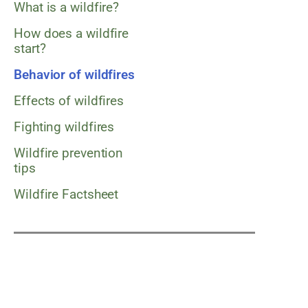
What is a wildfire?
How does a wildfire
start?
Behavior of wildfires
Effects of wildfires
Fighting wildfires
Wildfire prevention
tips
Wildfire Factsheet