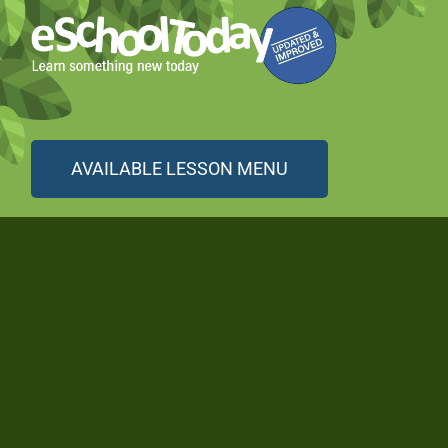
AVAILABLE LESSON MENU