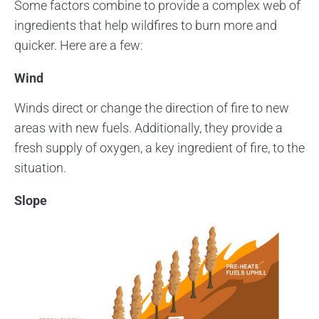
Some factors combine to provide a complex web of
ingredients that help wildfires to burn more and
quicker. Here are a few:
Wind
Winds direct or change the direction of fire to new
areas with new fuels. Additionally, they provide a
fresh supply of oxygen, a key ingredient of fire, to the
situation.
Slope