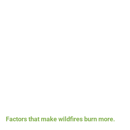
Factors that make wildfires burn more.