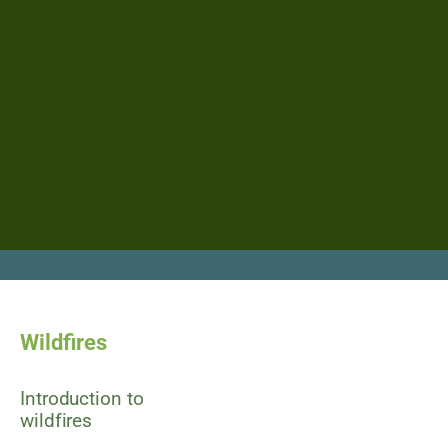
Wildfires
Introduction to
wildfires