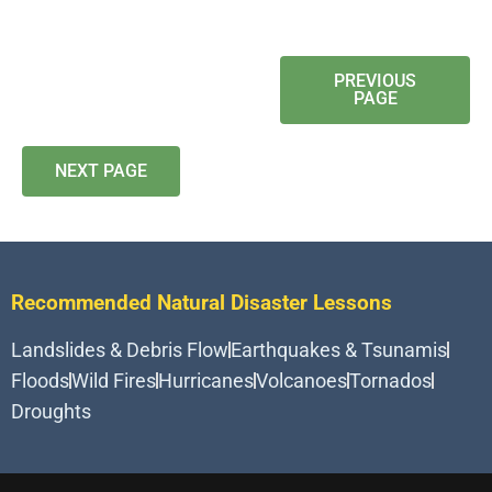
PREVIOUS
PAGE
NEXT PAGE
Recommended Natural Disaster Lessons
Landslides & Debris Flow
Earthquakes & Tsunamis
Floods
Wild Fires
Hurricanes
Volcanoes
Tornados
Droughts