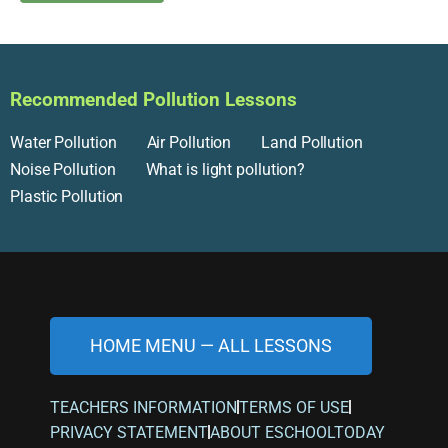
Recommended Pollution Lessons
Water Pollution
Air Pollution
Land Pollution
Noise Pollution
What is light pollution?
Plastic Pollution
HOME MENU — ALL LESSONS
TEACHERS INFORMATION
TERMS OF USE
PRIVACY STATEMENT
ABOUT ESCHOOLTODAY