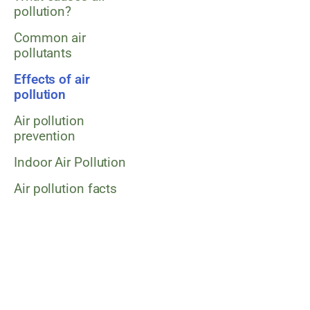
pollution?
Common air
pollutants
Effects of air
pollution
Air pollution
prevention
Indoor Air Pollution
Air pollution facts