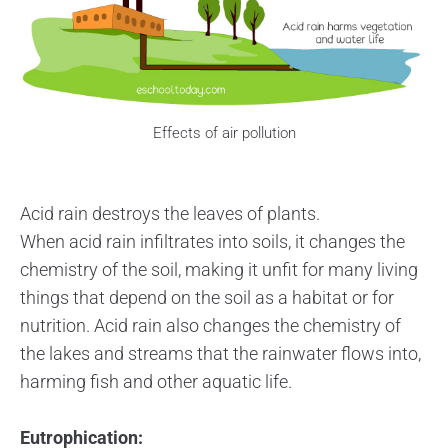
Effects of air pollution
Acid rain destroys the leaves of plants.
When acid rain infiltrates into soils, it changes the
chemistry of the soil, making it unfit for many living
things that depend on the soil as a habitat or for
nutrition. Acid rain also changes the chemistry of
the lakes and streams that the rainwater flows into,
harming fish and other aquatic life.
Eutrophication: