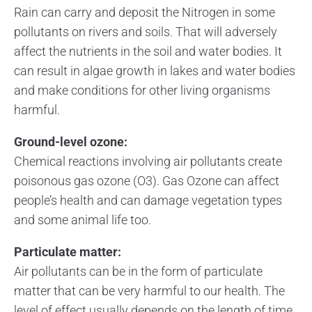
Rain can carry and deposit the Nitrogen in some
pollutants on rivers and soils. That will adversely
affect the nutrients in the soil and water bodies. It
can result in algae growth in lakes and water bodies
and make conditions for other living organisms
harmful.
Ground-level ozone:
Chemical reactions involving air pollutants create
poisonous gas ozone (O3). Gas Ozone can affect
people’s health and can damage vegetation types
and some animal life too.
Particulate matter:
Air pollutants can be in the form of particulate
matter that can be very harmful to our health. The
level of effect usually depends on the length of time