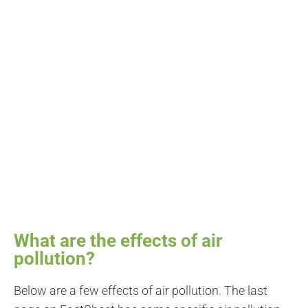
What are the effects of air
pollution?
Below are a few effects of air pollution. The last