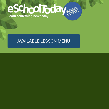
AVAILABLE LESSON MENU