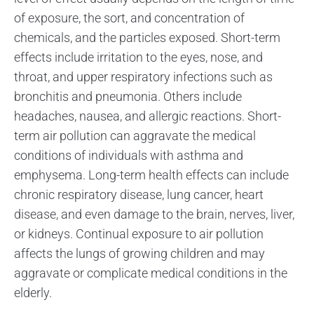
of exposure, the sort, and concentration of
chemicals, and the particles exposed. Short-term
effects include irritation to the eyes, nose, and
throat, and upper respiratory infections such as
bronchitis and pneumonia. Others include
headaches, nausea, and allergic reactions. Short-
term air pollution can aggravate the medical
conditions of individuals with asthma and
emphysema. Long-term health effects can include
chronic respiratory disease, lung cancer, heart
disease, and even damage to the brain, nerves, liver,
or kidneys. Continual exposure to air pollution
affects the lungs of growing children and may
aggravate or complicate medical conditions in the
elderly.