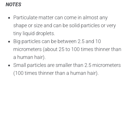
NOTES
Particulate matter can come in almost any
shape or size and can be solid particles or very
tiny liquid droplets.
Big particles can be between 2.5 and 10
micrometers (about 25 to 100 times thinner than
a human hair).
Small particles are smaller than 2.5 micrometers
(100 times thinner than a human hair).