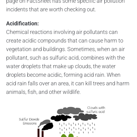
page on FactSheet has some specific air pollution
incidents that are worth checking out.
Acidification:
Chemical reactions involving air pollutants can
create acidic compounds that can cause harm to
vegetation and buildings. Sometimes, when an air
pollutant, such as sulfuric acid, combines with the
water droplets that make up clouds, the water
droplets become acidic, forming acid rain. When
acid rain falls over an area, it can kill trees and harm
animals, fish, and other wildlife.