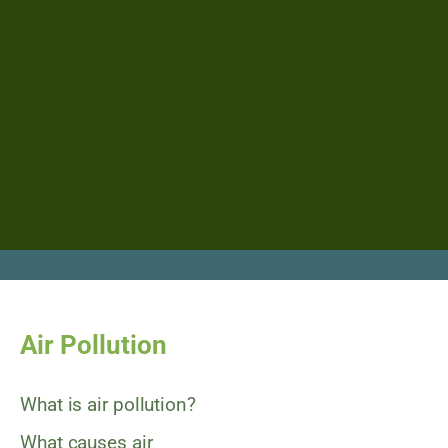
Air Pollution
What is air pollution?
What causes air