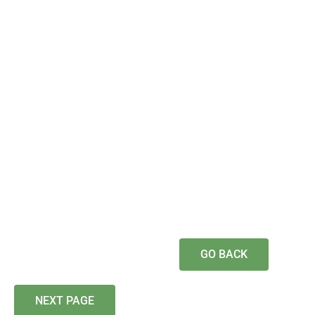
GO BACK
NEXT PAGE