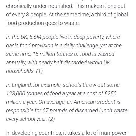
chronically under-nourished. This makes it one out
of every 8 people. At the same time, a third of global
food production goes to waste.
In the UK, 5.6M people live in deep poverty, where
basic food provision is a daily challenge; yet at the
same time, 15 million tonnes of food is wasted
annually, with nearly half discarded within UK
households. (1)
In England, for example, schools throw out some
123,000 tonnes of food a year at a cost of £250
million a year. On average, an American student is
responsible for 67 pounds of discarded lunch waste
every school year. (2)
In developing countries, it takes a lot of man-power