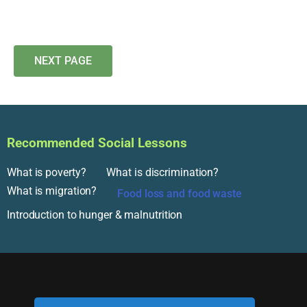
NEXT PAGE
Recommended Social Lessons
What is poverty?
What is discrimination?
What is migration?
Food loss and food waste
Introduction to hunger & malnutrition