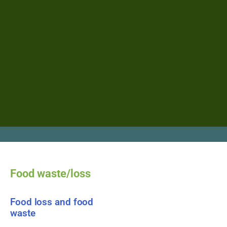
Food waste/loss
Food loss and food
waste