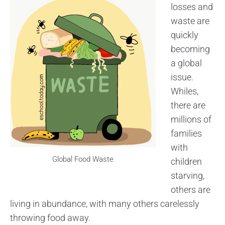
losses and
waste are
quickly
becoming
a global
issue.
Whiles,
there are
millions of
families
with
Global Food Waste
children
starving,
others are
living in abundance, with many others carelessly
throwing food away.