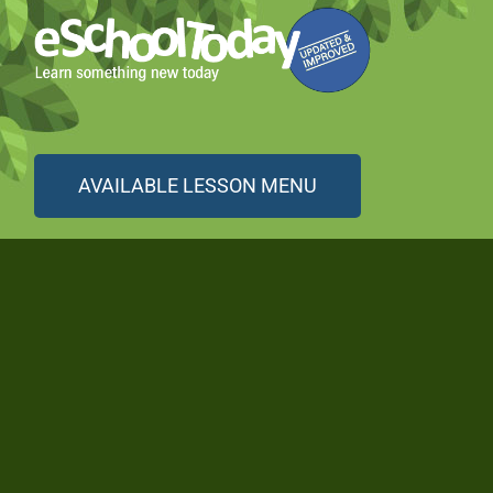
AVAILABLE LESSON MENU