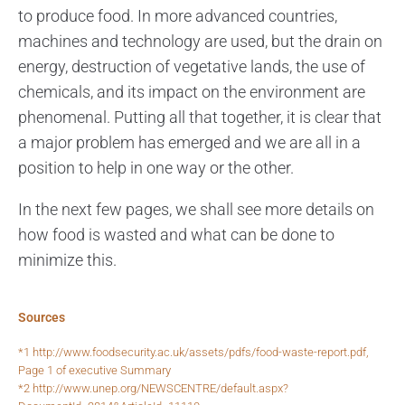
to produce food. In more advanced countries,
machines and technology are used, but the drain on
energy, destruction of vegetative lands, the use of
chemicals, and its impact on the environment are
phenomenal. Putting all that together, it is clear that
a major problem has emerged and we are all in a
position to help in one way or the other.
In the next few pages, we shall see more details on
how food is wasted and what can be done to
minimize this.
Sources
*1 http://www.foodsecurity.ac.uk/assets/pdfs/food-waste-report.pdf,
Page 1 of executive Summary
*2 http://www.unep.org/NEWSCENTRE/default.aspx?