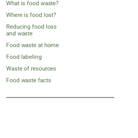
What is food waste?
Where is food lost?
Reducing food loss
and waste
Food waste at home
Food labeling
Waste of resources
Food waste facts