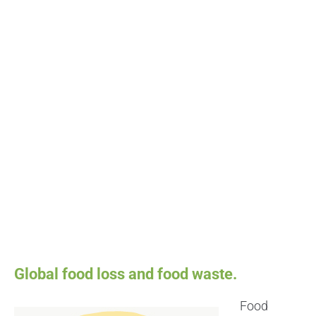
Global food loss and food waste.
Food