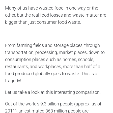
Many of us have wasted food in one way or the
other, but the real food losses and waste matter are
bigger than just consumer food waste.
From farming fields and storage places, through
transportation, processing, market places, down to
consumption places such as homes, schools,
restaurants, and workplaces, more than half of all
food produced globally goes to waste. This is a
tragedy!
Let us take a look at this interesting comparison.
Out of the world’s 9.3 billion people (approx. as of
2011), an estimated 868 million people are