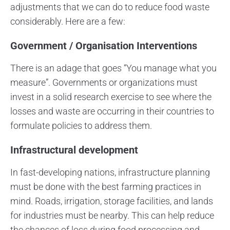
adjustments that we can do to reduce food waste
considerably. Here are a few:
Government / Organisation Interventions
There is an adage that goes “You manage what you
measure”. Governments or organizations must
invest in a solid research exercise to see where the
losses and waste are occurring in their countries to
formulate policies to address them.
Infrastructural development
In fast-developing nations, infrastructure planning
must be done with the best farming practices in
mind. Roads, irrigation, storage facilities, and lands
for industries must be nearby. This can help reduce
the chances of loss during food processing and