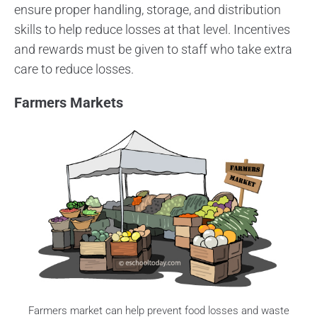
ensure proper handling, storage, and distribution
skills to help reduce losses at that level. Incentives
and rewards must be given to staff who take extra
care to reduce losses.
Farmers Markets
Farmers market can help prevent food losses and waste