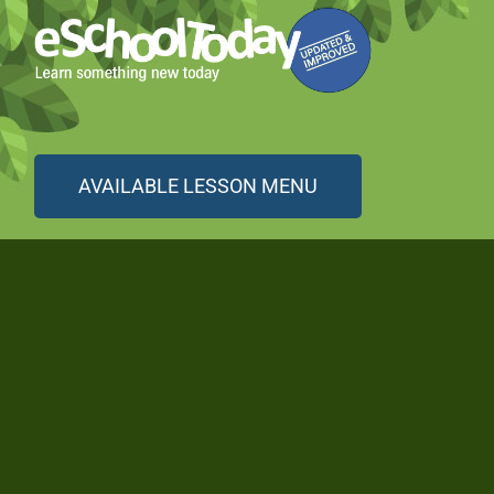
AVAILABLE LESSON MENU