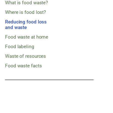
What is food waste?
Where is food lost?
Reducing food loss
and waste
Food waste at home
Food labeling
Waste of resources
Food waste facts