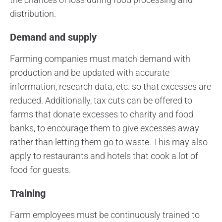
distribution.
Demand and supply
Farming companies must match demand with
production and be updated with accurate
information, research data, etc. so that excesses are
reduced. Additionally, tax cuts can be offered to
farms that donate excesses to charity and food
banks, to encourage them to give excesses away
rather than letting them go to waste. This may also
apply to restaurants and hotels that cook a lot of
food for guests.
Training
Farm employees must be continuously trained to