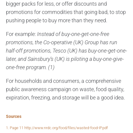
bigger packs for less, or offer discounts and
promotions for commodities that going bad, to stop
pushing people to buy more than they need.
For example:
Instead of buy-one-get-one-free
promotions, the Co-operative (UK) Group has run
half-off promotions, Tesco (UK) has buy-one-get-one-
later, and Sainsbury’s (UK) is piloting a buy-one-give-
one-free program. (1)
For households and consumers, a comprehensive
public awareness campaign on waste, food quality,
expiration, freezing, and storage will be a good idea.
Sources
1. Page 11 http://www.nrdc.org/food/files/wasted-food-IP.pdf