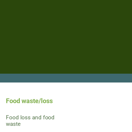
Food waste/loss
Food loss and food
waste