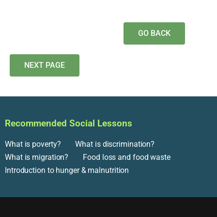
GO BACK
NEXT PAGE
Recommended Social Lessons
What is poverty?
What is discrimination?
What is migration?
Food loss and food waste
Introduction to hunger & malnutrition