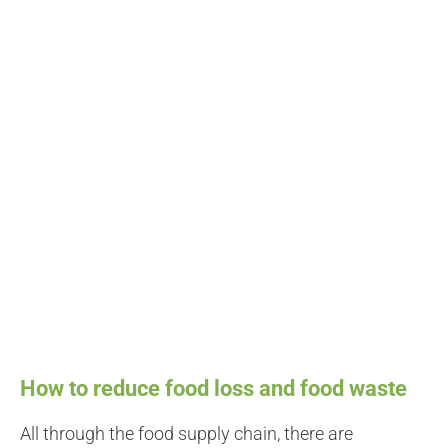
How to reduce food loss and food waste
All through the food supply chain, there are