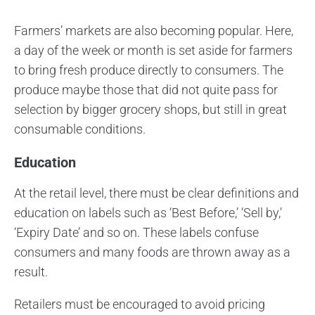
Farmers’ markets are also becoming popular. Here,
a day of the week or month is set aside for farmers
to bring fresh produce directly to consumers. The
produce maybe those that did not quite pass for
selection by bigger grocery shops, but still in great
consumable conditions.
Education
At the retail level, there must be clear definitions and
education on labels such as ‘Best Before,’ ‘Sell by,’
‘Expiry Date’ and so on. These labels confuse
consumers and many foods are thrown away as a
result.
Retailers must be encouraged to avoid pricing