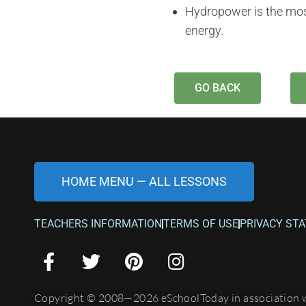
Hydropower is the mos
energy.
GO BACK
HOME MENU — ALL LESSONS
TEACHERS INFORMATION
TERMS OF USE
PRIVACY ST
Copyright © 2008—2026 eSchoolToday in association 