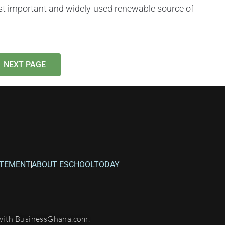
t important and widely-used renewable source of
NEXT PAGE
ATEMENT
ABOUT ESCHOOLTODAY
with BusinessGhana.com.