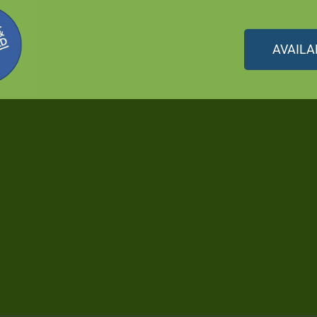
AVAILA