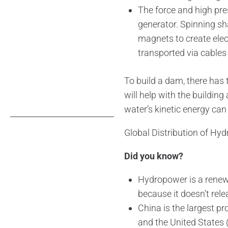
The force and high pres
generator. Spinning sha
magnets to create elect
transported via cables
To build a dam, there has t
will help with the building
water’s kinetic energy can
Global Distribution of Hy
Did you know?
Hydropower is a renew
because it doesn’t re
China is the largest pr
and the United States 