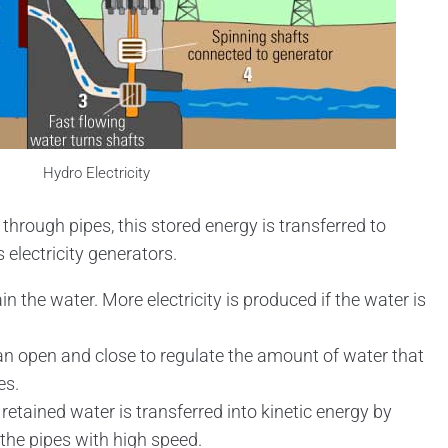
Hydro Electricity
hrough pipes, this stored energy is transferred to
 electricity generators.
in the water. More electricity is produced if the water is
n open and close to regulate the amount of water that
es.
 retained water is transferred into kinetic energy by
the pipes with high speed.