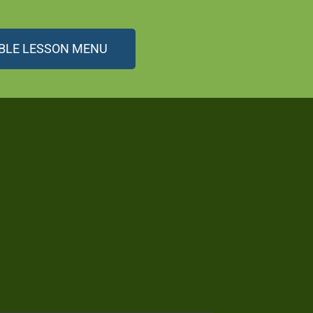
BLE LESSON MENU