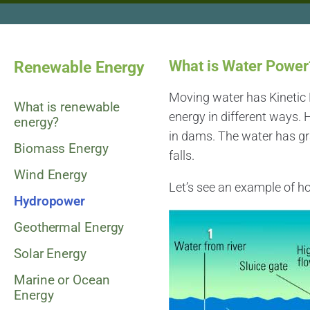
What is Water Power
Renewable Energy
Moving water has Kinetic E
What is renewable
energy in different ways.
energy?
in dams. The water has gra
Biomass Energy
falls.
Wind Energy
Let’s see an example of ho
Hydropower
Geothermal Energy
Solar Energy
Marine or Ocean
Energy