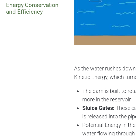
Energy Conservation
and Efficiency
As the water rushes down t
Kinetic Energy, which turns
The dam is built to reta
more in the reservoir
Sluice Gates:
These ca
is released into the pip
Potential Energy in the
water flowing through 