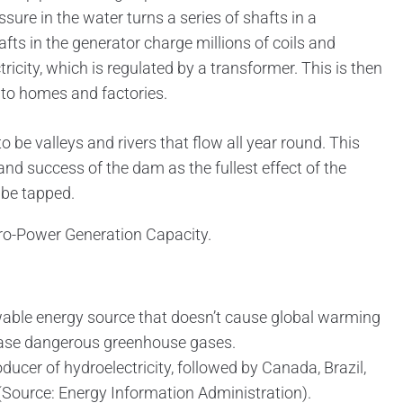
sure in the water turns a series of shafts in a
fts in the generator charge millions of coils and
ricity, which is regulated by a transformer. This is then
 to homes and factories.
o be valleys and rivers that flow all year round. This
 and success of the dam as the fullest effect of the
 be tapped.
dro-Power Generation Capacity.
able energy source that doesn’t cause global warming
lease dangerous greenhouse gases.
oducer of hydroelectricity, followed by Canada, Brazil,
(Source: Energy Information Administration).