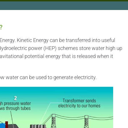
?
nergy. Kinetic Energy can be transferred into useful
 Hydroelectric power (HEP) schemes store water high up
vitational potential energy that is released when it
w water can be used to generate electricity.