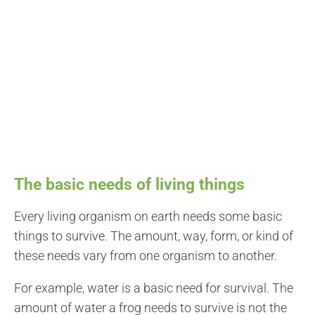
The basic needs of living things
Every living organism on earth needs some basic
things to survive. The amount, way, form, or kind of
these needs vary from one organism to another.
For example, water is a basic need for survival. The
amount of water a frog needs to survive is not the