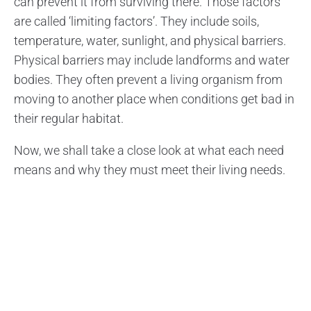
can prevent it from surviving there. Those factors
are called ‘limiting factors’. They include soils,
temperature, water, sunlight, and physical barriers.
Physical barriers may include landforms and water
bodies. They often prevent a living organism from
moving to another place when conditions get bad in
their regular habitat.
Now, we shall take a close look at what each need
means and why they must meet their living needs.