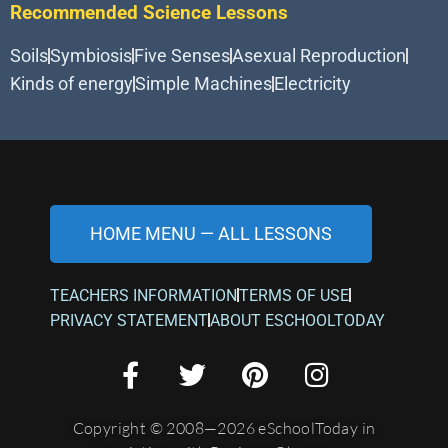
Recommended Science Lessons
Soils
Symbiosis
Five Senses
Asexual Reproduction
Kinds of energy
Simple Machines
Electricity
HOME MENU — ALL LESSONS
TEACHERS INFORMATION
TERMS OF USE
PRIVACY STATEMENT
ABOUT ESCHOOLTODAY
Copyright © 2008—2026 eSchoolToday in