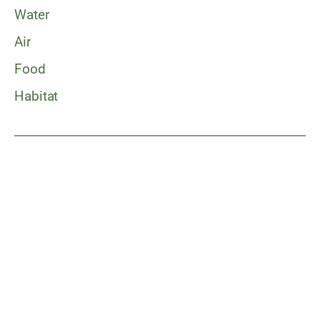
Water
Air
Food
Habitat