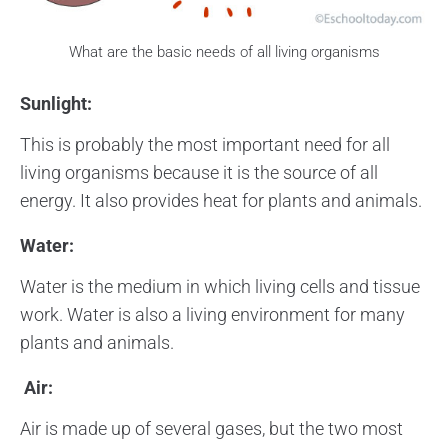
What are the basic needs of all living organisms
Sunlight:
This is probably the most important need for all
living organisms because it is the source of all
energy. It also provides heat for plants and animals.
Water:
Water is the medium in which living cells and tissue
work. Water is also a living environment for many
plants and animals.
Air:
Air is made up of several gases, but the two most