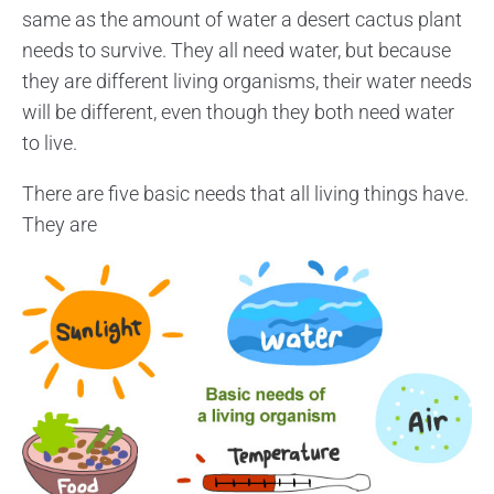
same as the amount of water a desert cactus plant
needs to survive. They all need water, but because
they are different living organisms, their water needs
will be different, even though they both need water
to live.
There are five basic needs that all living things have.
They are