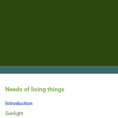
Needs of living things​
Introduction
Sunlight