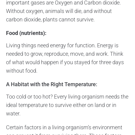
important gases are Oxygen and Carbon dioxide.
Without oxygen, animals will die, and without
carbon dioxide, plants cannot survive.
Food (nutrients):
Living things need energy for function. Energy is
needed to grow, reproduce, move, and work. Think
of what would happen if you stayed for three days
without food.
A Habitat with the Right Temperature:
Too cold or too hot? Every living organism needs the
ideal temperature to survive either on land or in
water.
Certain factors in a living organism’s environment