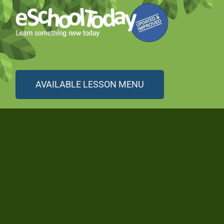
AVAILABLE LESSON MENU