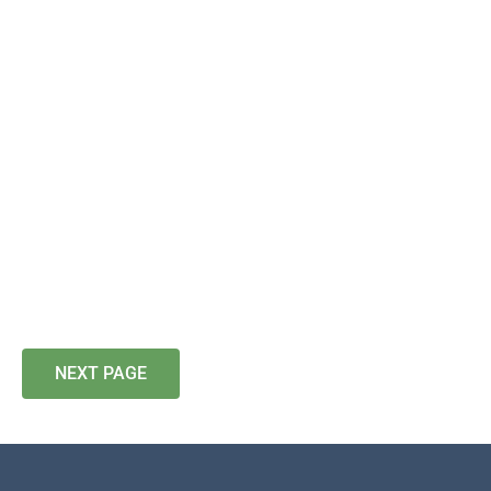
NEXT PAGE