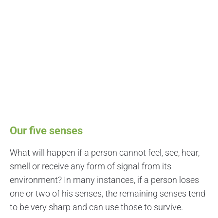
Our five senses
What will happen if a person cannot feel, see, hear,
smell or receive any form of signal from its
environment? In many instances, if a person loses
one or two of his senses, the remaining senses tend
to be very sharp and can use those to survive.