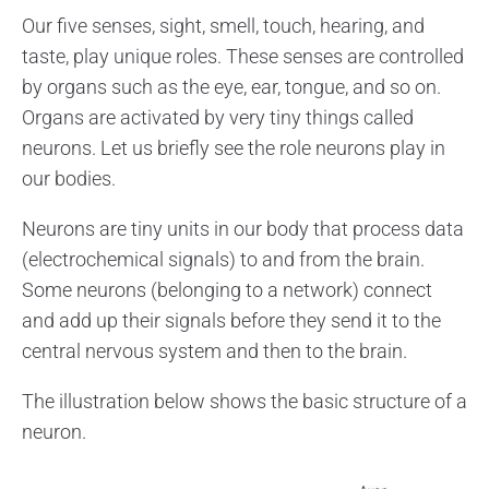
Our five senses, sight, smell, touch, hearing, and
taste, play unique roles. These senses are controlled
by organs such as the eye, ear, tongue, and so on.
Organs are activated by very tiny things called
neurons. Let us briefly see the role neurons play in
our bodies.
Neurons are tiny units in our body that process data
(electrochemical signals) to and from the brain.
Some neurons (belonging to a network) connect
and add up their signals before they send it to the
central nervous system and then to the brain.
The illustration below shows the basic structure of a
neuron.