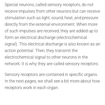
Special neurons, called sensory receptors, do not
receive impulses from other neurons but can receive
stimulation such as light, sound, heat, and pressure
directly from the external environment. When more
of such impulses are received, they are added up to
form an electrical discharge (electrochemical
signal). This electrical discharge is also known as an
action potential. Then, they transmit the
electrochemical signal to other neurons in the
network. It is why they are called sensory receptors.
Sensory receptors are contained in specific organs.
In the next pages, we shall see a bit more about how
receptors work in each organ.