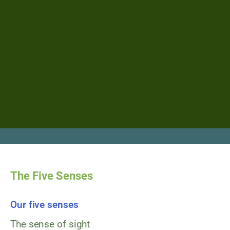
The Five Senses
Our five senses
The sense of sight