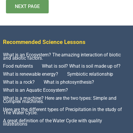
NEXT PAGE
Recommended Science Lessons
What is an Ecosystem? The amazing interaction of biotic
and abiotic factors.
Food nutrients
What is soil? What is soil made up of?
What is renewable energy?
Symbiotic relationship
What is a rock?
What is photosynthesis?
What is an Aquatic Ecosystem?
What is a machine? Here are the two types: Simple and
Complex machines.
Here are the different types of Precipitation in the study of
The Water Cycle.
A great definition of the Water Cycle with quality
illustrations