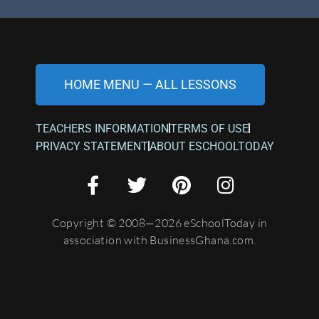
HOME MENU — ALL LESSONS
TEACHERS INFORMATION
TERMS OF USE
PRIVACY STATEMENT
ABOUT ESCHOOLTODAY
Copyright © 2008—2026 eSchoolToday in
association with BusinessGhana.com.