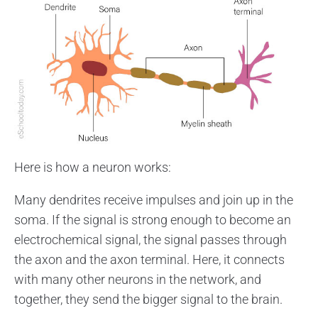
Here is how a neuron works:
Many dendrites receive impulses and join up in the
soma. If the signal is strong enough to become an
electrochemical signal, the signal passes through
the axon and the axon terminal. Here, it connects
with many other neurons in the network, and
together, they send the bigger signal to the brain.