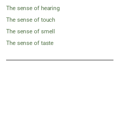
The sense of hearing
The sense of touch
The sense of smell
The sense of taste