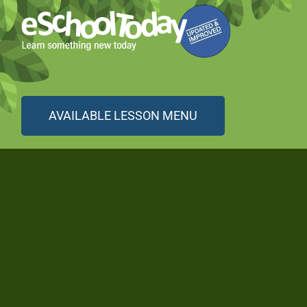
AVAILABLE LESSON MENU