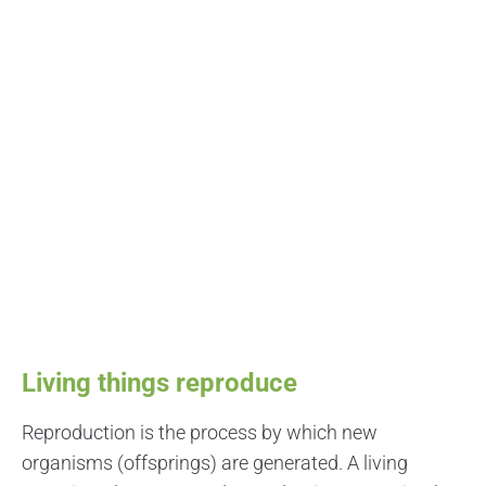
Living things reproduce
Reproduction is the process by which new
organisms (offsprings) are generated. A living