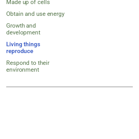
Made up of cells
Obtain and use energy
Growth and
development
Living things
reproduce
Respond to their
environment