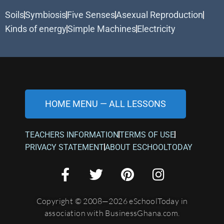
Soils
Symbiosis
Five Senses
Asexual Reproduction
Kinds of energy
Simple Machines
Electricity
HOME MENU — ALL LESSONS
TEACHERS INFORMATION
TERMS OF USE
PRIVACY STATEMENT
ABOUT ESCHOOLTODAY
Copyright © 2008—2026 eSchoolToday in
association with BusinessGhana.com.