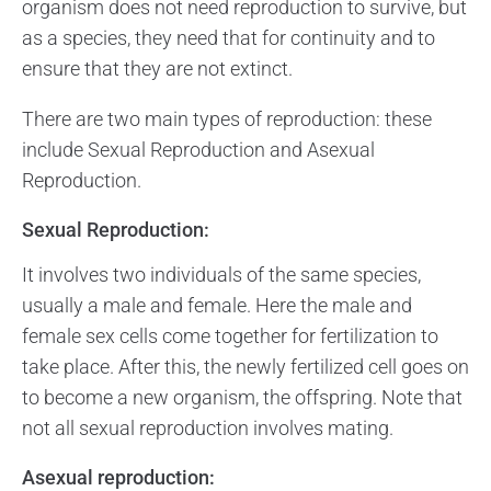
organism does not need reproduction to survive, but
as a species, they need that for continuity and to
ensure that they are not extinct.
There are two main types of reproduction: these
include Sexual Reproduction and Asexual
Reproduction.
Sexual Reproduction:
It involves two individuals of the same species,
usually a male and female. Here the male and
female sex cells come together for fertilization to
take place. After this, the newly fertilized cell goes on
to become a new organism, the offspring. Note that
not all sexual reproduction involves mating.
Asexual reproduction: