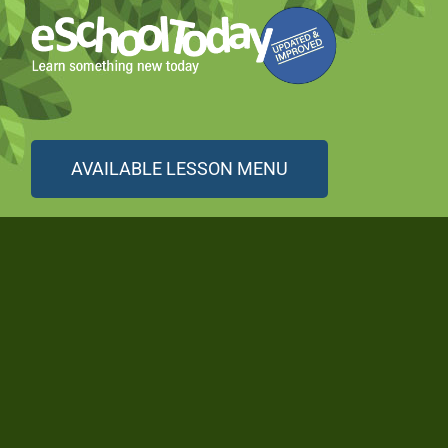
AVAILABLE LESSON MENU