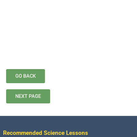
GO BACK
NEXT PAGE
Recommended Science Lessons