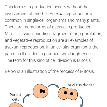
This form of reproduction occurs without the
involvement of another. Asexual reproduction is
common in single-cell organisms and many plants.
There are many forms of asexual reproduction.
Mitosis, fission, budding, fragmentation, sporulation,
and vegetative reproduction are all examples of
asexual reproduction. In unicellular organisms, the
parent cell divides to produce two daughter cells.
The term for this kind of cell division is Mitosis
Below is an illustration of the process of Mitosis: