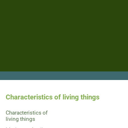
Characteristics of living things
Characteristics of
living things