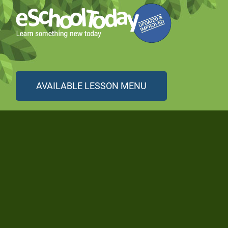
AVAILABLE LESSON MENU