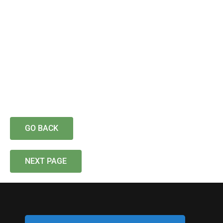
GO BACK
NEXT PAGE