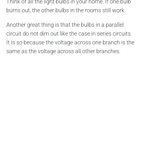
Think of all the light bulbs in your home. If one bulb
burns out, the other bulbs in the rooms still work.
Another great thing is that the bulbs in a parallel
circuit do not dim out like the case in series circuits.
It is so because the voltage across one branch is the
same as the voltage across all other branches.