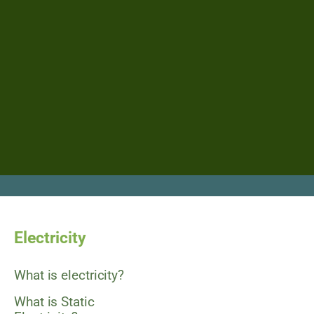
Electricity
What is electricity?
What is Static