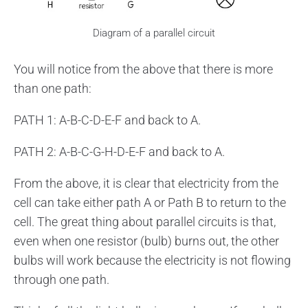
Diagram of a parallel circuit
You will notice from the above that there is more
than one path:
PATH 1: A-B-C-D-E-F and back to A.
PATH 2: A-B-C-G-H-D-E-F and back to A.
From the above, it is clear that electricity from the
cell can take either path A or Path B to return to the
cell. The great thing about parallel circuits is that,
even when one resistor (bulb) burns out, the other
bulbs will work because the electricity is not flowing
through one path.