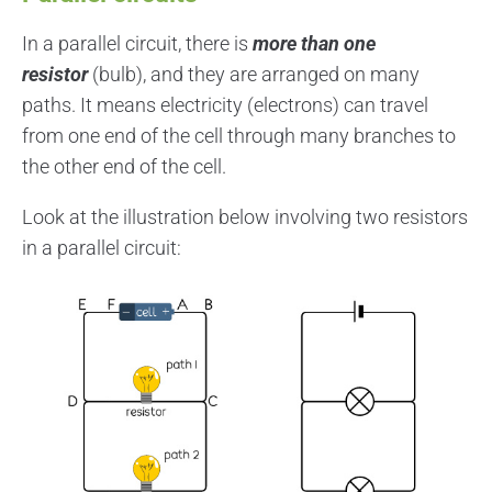
In a parallel circuit, there is
more than one
resistor
(bulb), and they are arranged on many
paths. It means electricity (electrons) can travel
from one end of the cell through many branches to
the other end of the cell.
Look at the illustration below involving two resistors
in a parallel circuit: