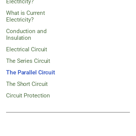
Electricity?
What is Current
Electricity?
Conduction and
Insulation
Electrical Circuit
The Series Circuit
The Parallel Circuit
The Short Circuit
Circuit Protection