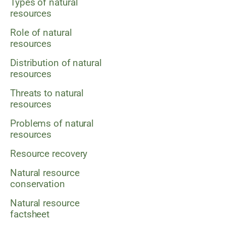
Types of natural
resources
Role of natural
resources
Distribution of natural
resources
Threats to natural
resources
Problems of natural
resources
Resource recovery
Natural resource
conservation
Natural resource
factsheet