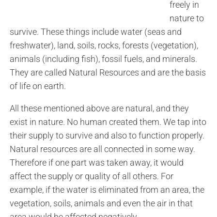
freely in
nature to
survive. These things include water (seas and
freshwater), land, soils, rocks, forests (vegetation),
animals (including fish), fossil fuels, and minerals.
They are called Natural Resources and are the basis
of life on earth.
All these mentioned above are natural, and they
exist in nature. No human created them. We tap into
their supply to survive and also to function properly.
Natural resources are all connected in some way.
Therefore if one part was taken away, it would
affect the supply or quality of all others. For
example, if the water is eliminated from an area, the
vegetation, soils, animals and even the air in that
area would be affected negatively.