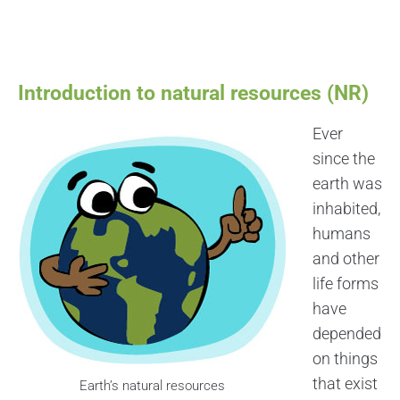
Introduction to natural resources (NR)
Ever
since the
earth was
inhabited,
humans
and other
life forms
have
depended
on things
that exist
Earth’s natural resources