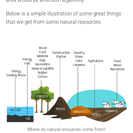
Below is a simple illustration of some great things
that we get from some natural resources.
Where do natural resources come from?