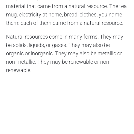
material that came from a natural resource. The tea
mug, electricity at home, bread, clothes, you name
them: each of them came from a natural resource.
Natural resources come in many forms. They may
be solids, liquids, or gases. They may also be
organic or inorganic. They may also be metallic or
non-metallic. They may be renewable or non-
renewable.