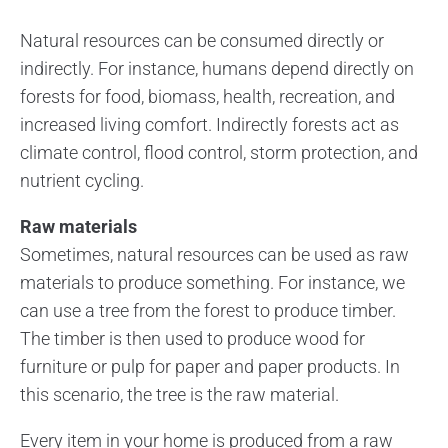
Natural resources can be consumed directly or
indirectly. For instance, humans depend directly on
forests for food, biomass, health, recreation, and
increased living comfort. Indirectly forests act as
climate control, flood control, storm protection, and
nutrient cycling.
Raw materials
Sometimes, natural resources can be used as raw
materials to produce something. For instance, we
can use a tree from the forest to produce timber.
The timber is then used to produce wood for
furniture or pulp for paper and paper products. In
this scenario, the tree is the raw material.
Every item in your home is produced from a raw