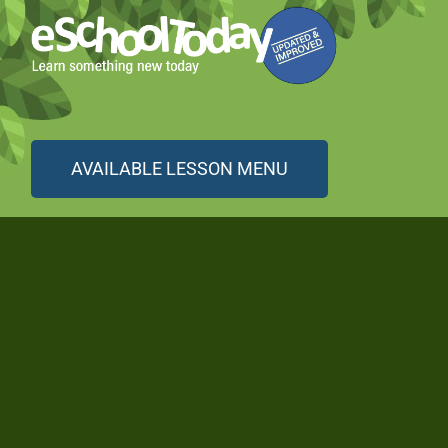
AVAILABLE LESSON MENU