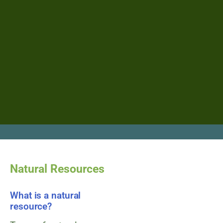
Natural Resources
What is a natural
resource?