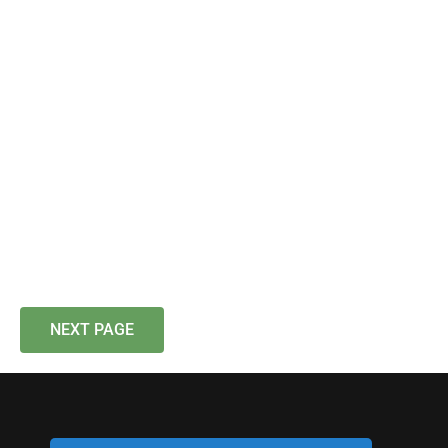
NEXT PAGE