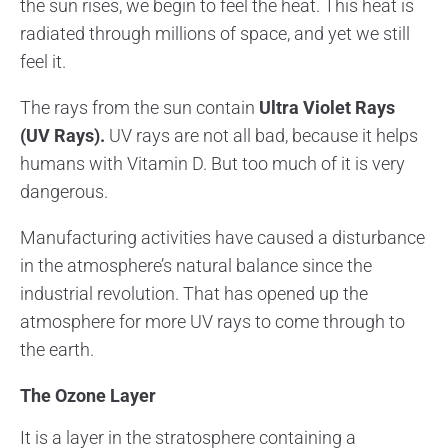
the sun rises, we begin to feel the heat. This heat is
radiated through millions of space, and yet we still
feel it.
The rays from the sun contain
Ultra Violet Rays
(UV Rays).
UV rays are not all bad, because it helps
humans with Vitamin D. But too much of it is very
dangerous.
Manufacturing activities have caused a disturbance
in the atmosphere’s natural balance since the
industrial revolution. That has opened up the
atmosphere for more UV rays to come through to
the earth.
The Ozone Layer
It is a layer in the stratosphere containing a