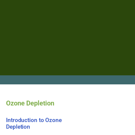
Ozone Depletion
Introduction to Ozone
Depletion