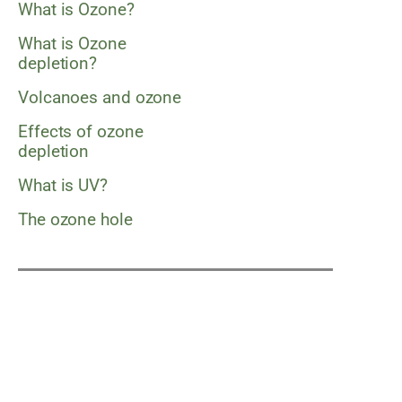
What is Ozone?
What is Ozone
depletion?
Volcanoes and ozone
Effects of ozone
depletion
What is UV?
The ozone hole