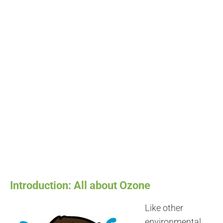
Introduction: All about Ozone
Like other
environmental