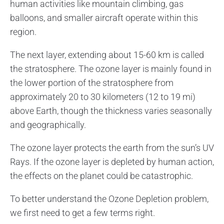
human activities like mountain climbing, gas
balloons, and smaller aircraft operate within this
region.
The next layer, extending about 15-60 km is called
the stratosphere. The ozone layer is mainly found in
the lower portion of the stratosphere from
approximately 20 to 30 kilometers (12 to 19 mi)
above Earth, though the thickness varies seasonally
and geographically.
The ozone layer protects the earth from the sun’s UV
Rays. If the ozone layer is depleted by human action,
the effects on the planet could be catastrophic.
To better understand the Ozone Depletion problem,
we first need to get a few terms right.