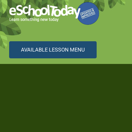
AVAILABLE LESSON MENU