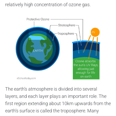
relatively high concentration of ozone gas.
The earth’s atmosphere is divided into several
layers, and each layer plays an important role. The
first region extending about 10km upwards from the
earth’s surface is called the troposphere. Many