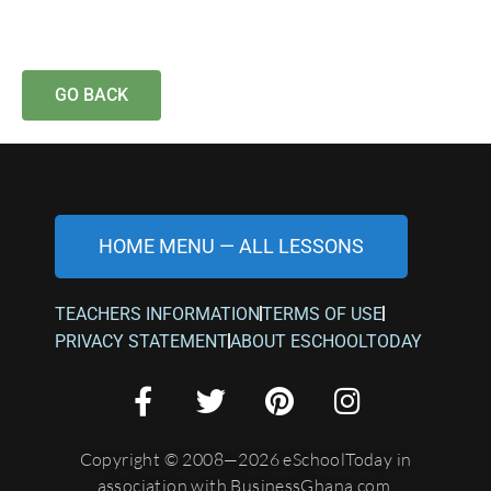
GO BACK
HOME MENU — ALL LESSONS
TEACHERS INFORMATION
TERMS OF USE
PRIVACY STATEMENT
ABOUT ESCHOOLTODAY
Copyright © 2008—2026 eSchoolToday in
association with BusinessGhana.com.