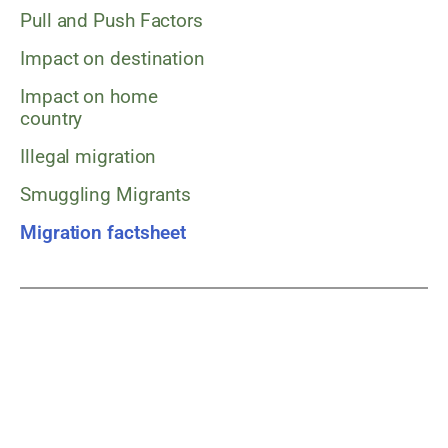
Pull and Push Factors
Impact on destination
Impact on home
country
Illegal migration
Smuggling Migrants
Migration factsheet