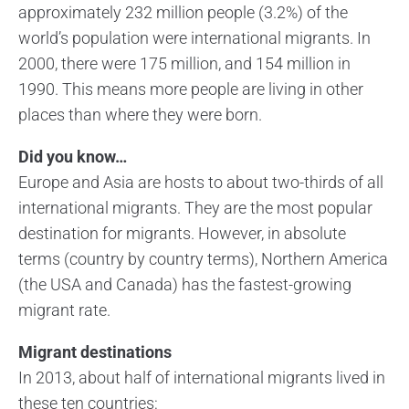
approximately 232 million people (3.2%) of the
world’s population were international migrants. In
2000, there were 175 million, and 154 million in
1990. This means more people are living in other
places than where they were born.
Did you know…
Europe and Asia are hosts to about two-thirds of all
international migrants. They are the most popular
destination for migrants. However, in absolute
terms (country by country terms), Northern America
(the USA and Canada) has the fastest-growing
migrant rate.
Migrant destinations
In 2013, about half of international migrants lived in
these ten countries: