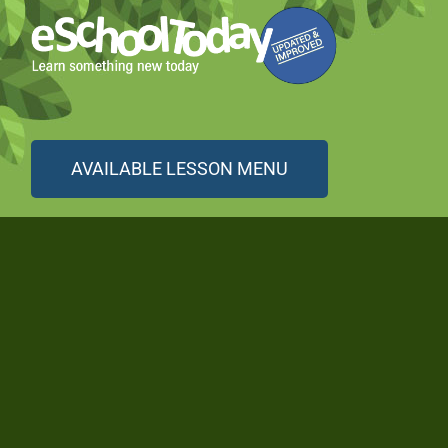
AVAILABLE LESSON MENU