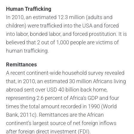
Human Trafficking
In 2010, an estimated 12.3 million (adults and
children) were trafficked into the USA and forced
into labor, bonded labor, and forced prostitution. It is
believed that 2 out of 1,000 people are victims of
human trafficking.
Remittances
A recent continent-wide household survey revealed
that, in 2010, an estimated 30 million Africans living
abroad sent over USD 40 billion back home,
representing 2.6 percent of Africa’s GDP and four
times the total amount recorded in 1990 (World
Bank, 2011c). Remittances are the African
continent’s largest source of net foreign inflows
after foreign direct investment (FDI).