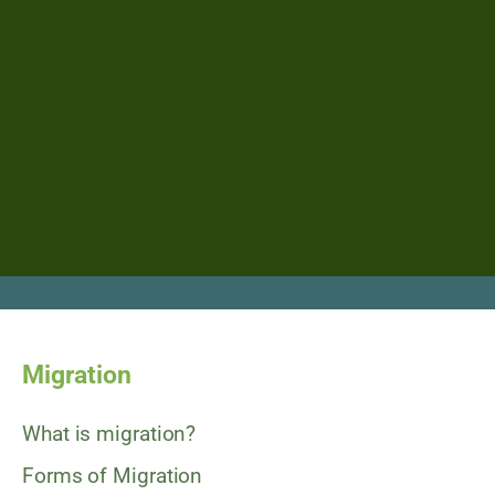
Migration
What is migration?
Forms of Migration