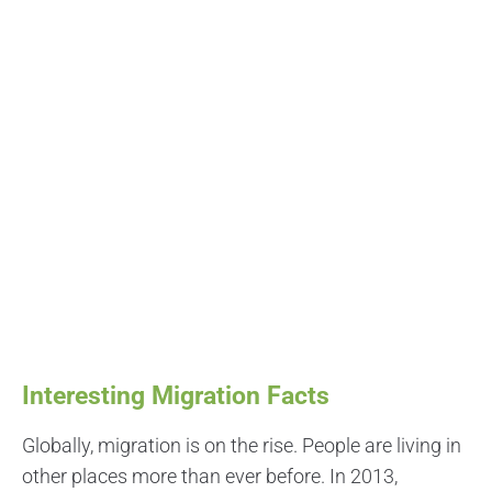
Interesting Migration Facts
Globally, migration is on the rise. People are living in
other places more than ever before. In 2013,