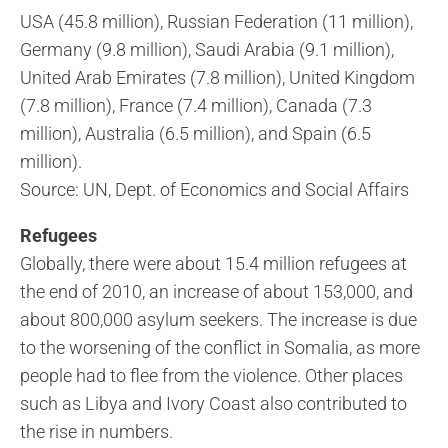
USA (45.8 million), Russian Federation (11 million),
Germany (9.8 million), Saudi Arabia (9.1 million),
United Arab Emirates (7.8 million), United Kingdom
(7.8 million), France (7.4 million), Canada (7.3
million), Australia (6.5 million), and Spain (6.5
million).
Source: UN, Dept. of Economics and Social Affairs
Refugees
Globally, there were about 15.4 million refugees at
the end of 2010, an increase of about 153,000, and
about 800,000 asylum seekers. The increase is due
to the worsening of the conflict in Somalia, as more
people had to flee from the violence. Other places
such as Libya and Ivory Coast also contributed to
the rise in numbers.