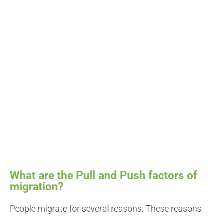
What are the Pull and Push factors of
migration?
People migrate for several reasons. These reasons