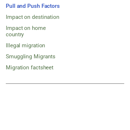
Pull and Push Factors
Impact on destination
Impact on home
country
Illegal migration
Smuggling Migrants
Migration factsheet