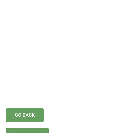
GO BACK