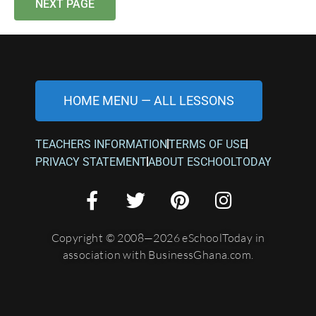
NEXT PAGE
HOME MENU — ALL LESSONS
TEACHERS INFORMATION
TERMS OF USE
PRIVACY STATEMENT
ABOUT ESCHOOLTODAY
Copyright © 2008—2026 eSchoolToday in
association with BusinessGhana.com.