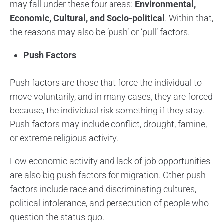
may fall under these four areas:
Environmental,
Economic, Cultural, and Socio-political
. Within that,
the reasons may also be ‘push’ or ‘pull’ factors.
Push Factors
Push factors are those that force the individual to
move voluntarily, and in many cases, they are forced
because, the individual risk something if they stay.
Push factors may include conflict, drought, famine,
or extreme religious activity.
Low economic activity and lack of job opportunities
are also big push factors for migration. Other push
factors include race and discriminating cultures,
political intolerance, and persecution of people who
question the status quo.