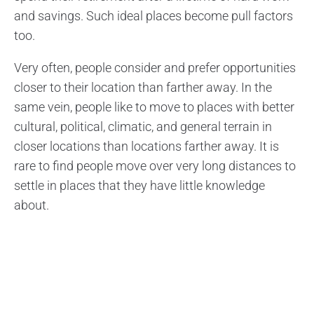
and savings. Such ideal places become pull factors
too.
Very often, people consider and prefer opportunities
closer to their location than farther away. In the
same vein, people like to move to places with better
cultural, political, climatic, and general terrain in
closer locations than locations farther away. It is
rare to find people move over very long distances to
settle in places that they have little knowledge
about.