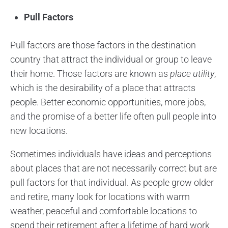
Pull Factors
Pull factors are those factors in the destination
country that attract the individual or group to leave
their home. Those factors are known as
place utility
,
which is the desirability of a place that attracts
people. Better economic opportunities, more jobs,
and the promise of a better life often pull people into
new locations.
Sometimes individuals have ideas and perceptions
about places that are not necessarily correct but are
pull factors for that individual. As people grow older
and retire, many look for locations with warm
weather, peaceful and comfortable locations to
spend their retirement after a lifetime of hard work