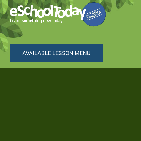
AVAILABLE LESSON MENU