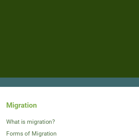
Migration
What is migration?
Forms of Migration