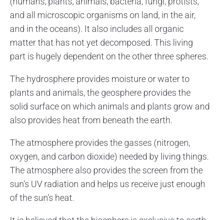
(humans, plants, animals, bacteria, fungi, protists,
and all microscopic organisms on land, in the air,
and in the oceans). It also includes all organic
matter that has not yet decomposed. This living
part is hugely dependent on the other three spheres.
The hydrosphere provides moisture or water to
plants and animals, the geosphere provides the
solid surface on which animals and plants grow and
also provides heat from beneath the earth.
The atmosphere provides the gasses (nitrogen,
oxygen, and carbon dioxide) needed by living things.
The atmosphere also provides the screen from the
sun’s UV radiation and helps us receive just enough
of the sun’s heat.