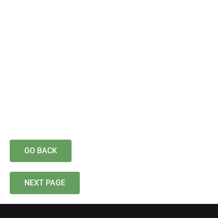
GO BACK
NEXT PAGE