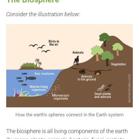
Consider the illustration below:
How the earth’s spheres connect in the Earth system
The biosphere is all living components of the earth