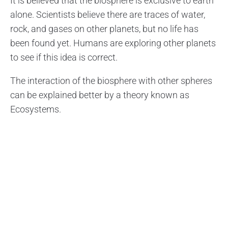
It is believed that the biosphere is exclusive to earth
alone. Scientists believe there are traces of water,
rock, and gases on other planets, but no life has
been found yet. Humans are exploring other planets
to see if this idea is correct.
The interaction of the biosphere with other spheres
can be explained better by a theory known as
Ecosystems.