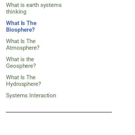
What is earth systems
thinking
What Is The
Biosphere?
What Is The
Atmosphere?
What is the
Geosphere?
What Is The
Hydrosphere?
Systems Interaction