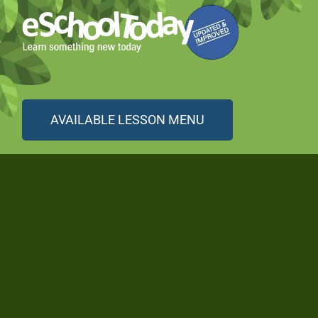
AVAILABLE LESSON MENU