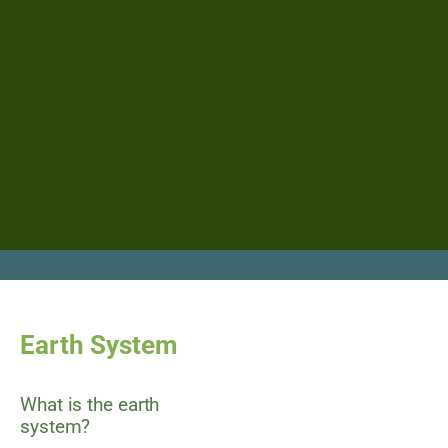
Earth System
What is the earth
system?