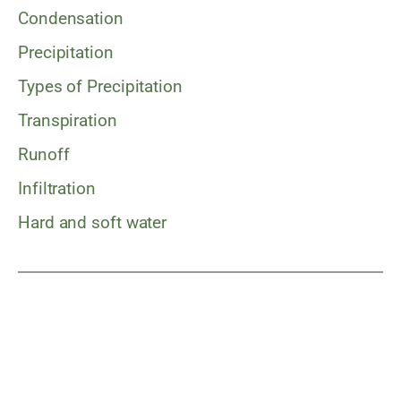
Condensation
Precipitation
Types of Precipitation
Transpiration
Runoff
Infiltration
Hard and soft water