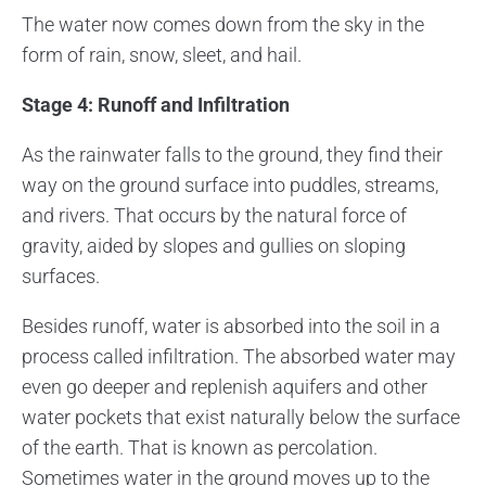
The water now comes down from the sky in the
form of rain, snow, sleet, and hail.
Stage 4: Runoff and Infiltration
As the rainwater falls to the ground, they find their
way on the ground surface into puddles, streams,
and rivers. That occurs by the natural force of
gravity, aided by slopes and gullies on sloping
surfaces.
Besides runoff, water is absorbed into the soil in a
process called infiltration. The absorbed water may
even go deeper and replenish aquifers and other
water pockets that exist naturally below the surface
of the earth. That is known as percolation.
Sometimes water in the ground moves up to the