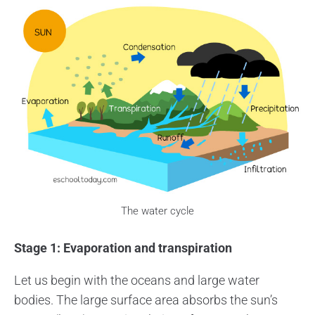
The water cycle
Stage 1: Evaporation and transpiration
Let us begin with the oceans and large water
bodies. The large surface area absorbs the sun’s