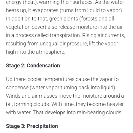
energy (heat), warming their surfaces. As the water
heats up, it evaporates (turns from liquid to vapor).
In addition to that, green plants (forests and all
vegetation cover) also release moisture into the air
in a process called transpiration. Rising air currents,
resulting from unequal air pressure, lift the vapor
high into the atmosphere.
Stage 2: Condensation
Up there, cooler temperatures cause the vapor to
condense (water vapor turning back into liquid).
Winds and air masses move the moisture around a
bit, forming clouds. With time, they become heavier
with water. That develops into rain-bearing clouds.
Stage 3: Precipitation