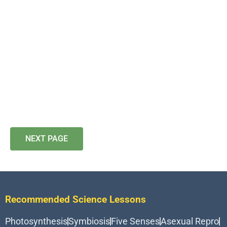
NEXT PAGE
Recommended Science Lessons
Photosynthesis
Symbiosis
Five Senses
Asexual Repro