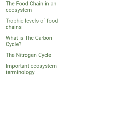
The Food Chain in an
ecosystem
Trophic levels of food
chains
What is The Carbon
Cycle?
The Nitrogen Cycle
Important ecosystem
terminology