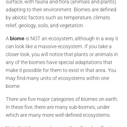
surface, with fauna and flora (animals and plants)
adapting to their environment. Biomes are defined
by abiotic factors such as temperature, climate,
relief, geology, soils, and vegetation.
A
biome
is NOT an ecosystem, although in a way it
can look like a massive ecosystem. If you take a
closer look, you will notice that plants or animals in
any of the biomes have special adaptations that
make it possible for them to exist in that area. You
may find many units of ecosystems within one
biome.
There are five major categories of biomes on earth.
In these five, there are many sub-biomes, under
which are many more well-defined ecosystems.