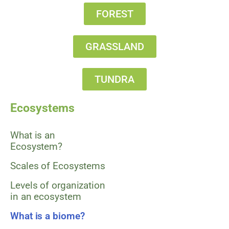
FOREST
GRASSLAND
TUNDRA
Ecosystems
What is an
Ecosystem?
Scales of Ecosystems
Levels of organization
in an ecosystem
What is a biome?