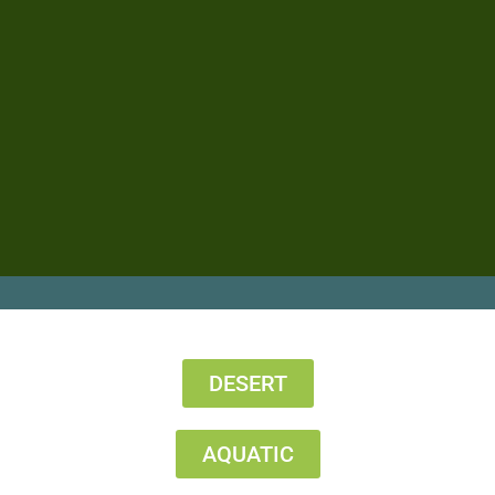
DESERT
AQUATIC