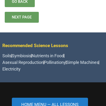
GO BACK
NEXT PAGE
Recommended Science Lessons
Soils
Symbiosis
Nutrients in Food
Asexual Reproduction
Pollinationy
Simple Machines
Electricity
HOME MENU — ALL LESSONS