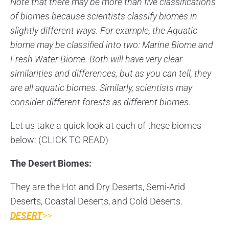
Note that there may be more than five classifications
of biomes because scientists classify biomes in
slightly different ways. For example, the Aquatic
biome may be classified into two: Marine Biome and
Fresh Water Biome. Both will have very clear
similarities and differences, but as you can tell, they
are all aquatic biomes. Similarly, scientists may
consider different forests as different biomes.
Let us take a quick look at each of these biomes
below: (CLICK TO READ)
The Desert Biomes:
They are the Hot and Dry Deserts, Semi-Arid
Deserts, Coastal Deserts, and Cold Deserts.
DESERT
>>