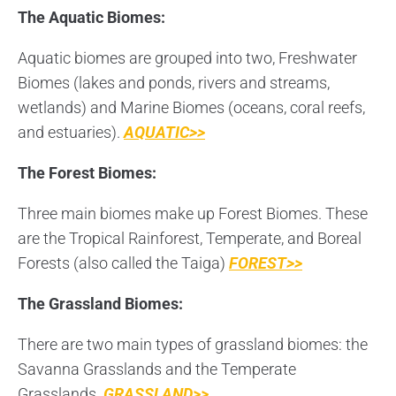
The Aquatic Biomes:
Aquatic biomes are grouped into two, Freshwater
Biomes (lakes and ponds, rivers and streams,
wetlands) and Marine Biomes (oceans, coral reefs,
and estuaries).
AQUATIC>>
The Forest Biomes:
Three main biomes make up Forest Biomes. These
are the Tropical Rainforest, Temperate, and Boreal
Forests (also called the Taiga)
FOREST>>
The Grassland Biomes:
There are two main types of grassland biomes: the
Savanna Grasslands and the Temperate
Grasslands.
GRASSLAND>>