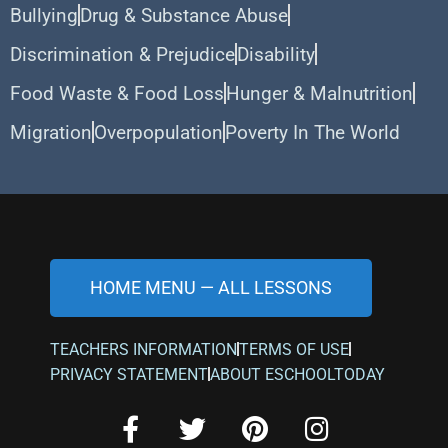
Bullying
Drug & Substance Abuse
Discrimination & Prejudice
Disability
Food Waste & Food Loss
Hunger & Malnutrition
Migration
Overpopulation
Poverty In The World
HOME MENU — ALL LESSONS
TEACHERS INFORMATION
TERMS OF USE
PRIVACY STATEMENT
ABOUT ESCHOOLTODAY