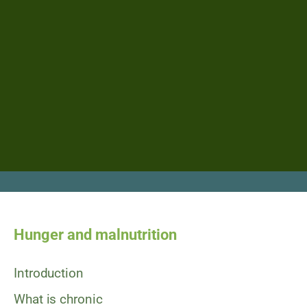
Hunger and malnutrition
Introduction
What is chronic