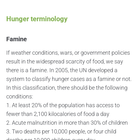
Hunger terminology
Famine
If weather conditions, wars, or government policies
result in the widespread scarcity of food, we say
there is a famine. In 2005, the UN developed a
system to classify hunger cases as a famine or not.
In this classification, there should be the following
conditions:
1. At least 20% of the population has access to
fewer than 2,100 kilocalories of food a day
2. Acute malnutrition in more than 30% of children
3. Two deaths per 10,000 people, or four child