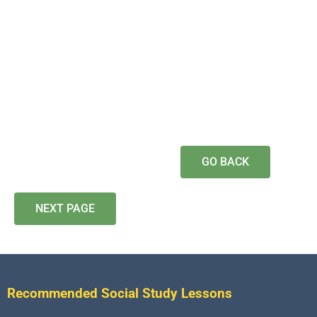
GO BACK
NEXT PAGE
Recommended Social Study Lessons