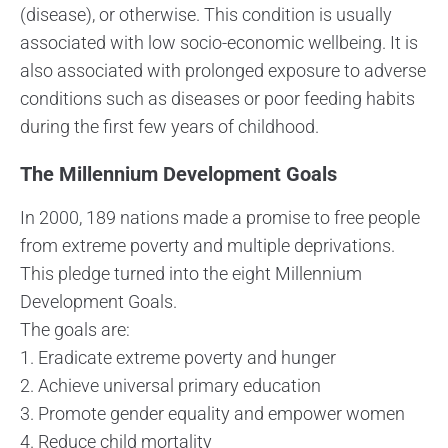
(disease), or otherwise. This condition is usually
associated with low socio-economic wellbeing. It is
also associated with prolonged exposure to adverse
conditions such as diseases or poor feeding habits
during the first few years of childhood.
The Millennium Development Goals
In 2000, 189 nations made a promise to free people
from extreme poverty and multiple deprivations.
This pledge turned into the eight Millennium
Development Goals.
The goals are:
1. Eradicate extreme poverty and hunger
2. Achieve universal primary education
3. Promote gender equality and empower women
4. Reduce child mortality