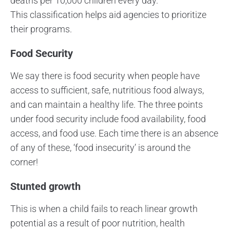
deaths per 10,000 children every day.
This classification helps aid agencies to prioritize
their programs.
Food Security
We say there is food security when people have
access to sufficient, safe, nutritious food always,
and can maintain a healthy life. The three points
under food security include food availability, food
access, and food use. Each time there is an absence
of any of these, ‘food insecurity’ is around the
corner!
Stunted growth
This is when a child fails to reach linear growth
potential as a result of poor nutrition, health