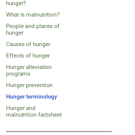
hunger?
What is malnutrition?
People and places of
hunger
Causes of hunger
Effects of hunger
Hunger alleviation
programs
Hunger prevention
Hunger terminology
Hunger and
malnutrition factsheet