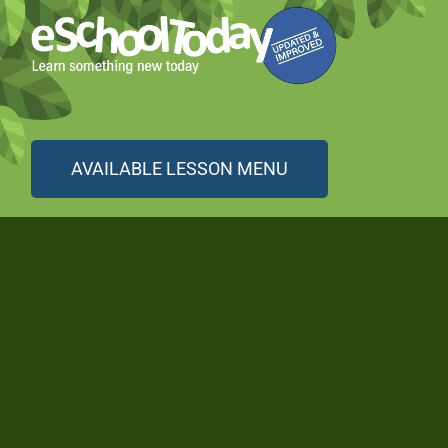
AVAILABLE LESSON MENU