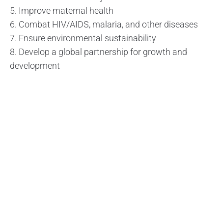
5. Improve maternal health
6. Combat HIV/AIDS, malaria, and other diseases
7. Ensure environmental sustainability
8. Develop a global partnership for growth and
development