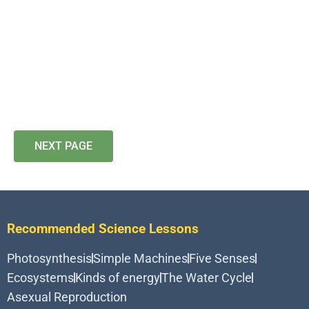
NEXT PAGE
Recommended Science Lessons
Photosynthesis
Simple Machines
Five Senses
Ecosystems
Kinds of energy
The Water Cycle
Asexual Reproduction