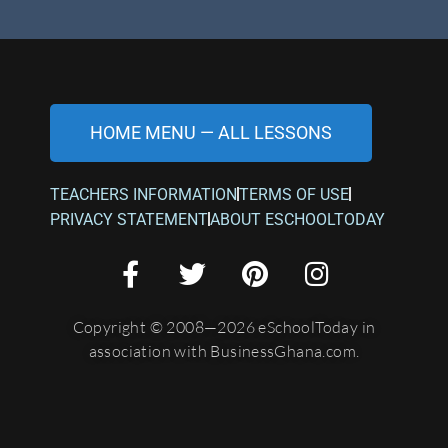
HOME MENU — ALL LESSONS
TEACHERS INFORMATION
TERMS OF USE
PRIVACY STATEMENT
ABOUT ESCHOOLTODAY
Copyright © 2008—2026 eSchoolToday in
association with BusinessGhana.com.