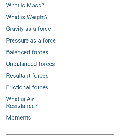
What is Mass?
What is Weight?
Gravity as a force
Pressure as a force
Balanced forces
Unbalanced forces
Resultant forces
Frictional forces
What is Air
Resistance?
Moments