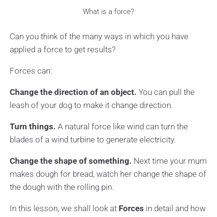
What is a force?
Can you think of the many ways in which you have
applied a force to get results?
Forces can:
Change the direction of an object.
You can pull the
leash of your dog to make it change direction.
Turn things.
A natural force like wind can turn the
blades of a wind turbine to generate electricity.
Change the shape of something.
Next time your mum
makes dough for bread, watch her change the shape of
the dough with the rolling pin.
In this lesson, we shall look at
Forces
in detail and how