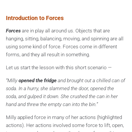
Introduction to Forces
Forces
are in play all around us. Objects that are
hanging, sitting, balancing, moving, and spinning are all
using some kind of force. Forces come in different
forms, and they all result in something.
Let us start the lesson with this short scenario —
“Milly
opened the fridge
and brought out a chilled can of
soda. In a hurry, she slammed the door, opened the
soda, and gulped it down. She crushed the can in her
hand and threw the empty can into the bin.”
Milly applied force in many of her actions (highlighted
actions). Her actions involved some force to lift, open,