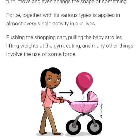
turn, move and even change the shape of something.
Force, together with its various types is applied in
almost every single activity in our lives.
Pushing the shopping cart, pulling the baby stroller,
lifting weights at the gym, eating, and many other things
involve the use of some force.