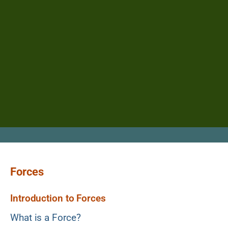
Forces
Introduction to Forces
What is a Force?