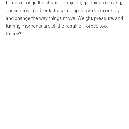
forces change the shape of objects, get things moving,
cause moving objects to speed up, slow down or stop
and change the way things move. Weight, pressure, and
turning moments are all the result of forces too.
Ready?