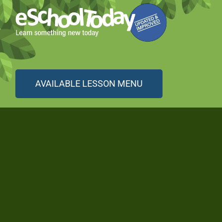
AVAILABLE LESSON MENU