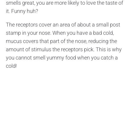
smells great, you are more likely to love the taste of
it. Funny huh?
The receptors cover an area of about a small post
stamp in your nose. When you have a bad cold,
mucus covers that part of the nose, reducing the
amount of stimulus the receptors pick. This is why
you cannot smell yummy food when you catch a
cold!