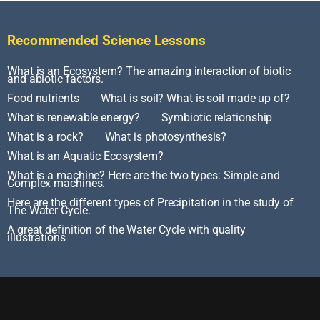
Recommended Science Lessons
What is an Ecosystem? The amazing interaction of biotic
and abiotic factors.
Food nutrients
What is soil? What is soil made up of?
What is renewable energy?
Symbiotic relationship
What is a rock?
What is photosynthesis?
What is an Aquatic Ecosystem?
What is a machine? Here are the two types: Simple and
Complex machines.
Here are the different types of Precipitation in the study of
The Water Cycle.
A great definition of the Water Cycle with quality
illustrations