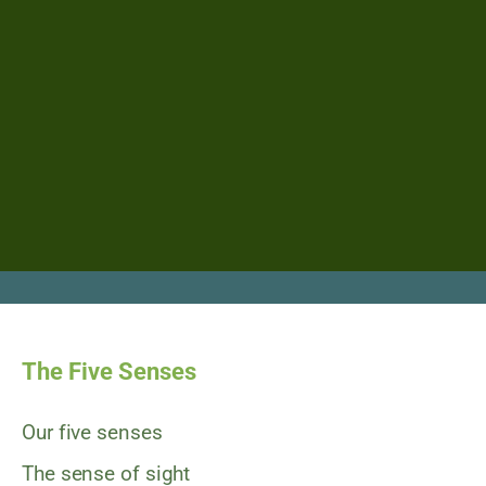
The Five Senses
Our five senses
The sense of sight