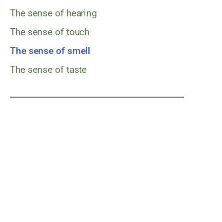
The sense of hearing
The sense of touch
The sense of smell
The sense of taste