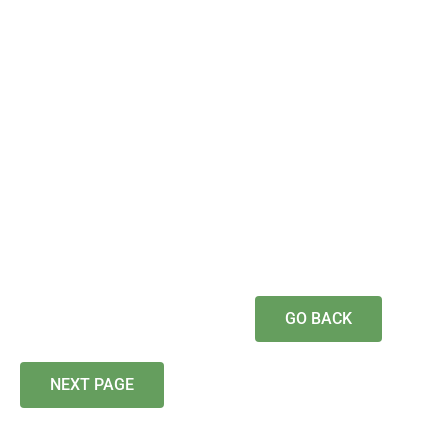
GO BACK
NEXT PAGE