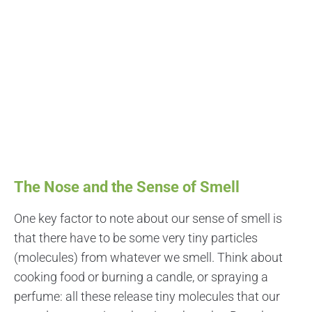
The Nose and the Sense of Smell
One key factor to note about our sense of smell is
that there have to be some very tiny particles
(molecules) from whatever we smell. Think about
cooking food or burning a candle, or spraying a
perfume: all these release tiny molecules that our