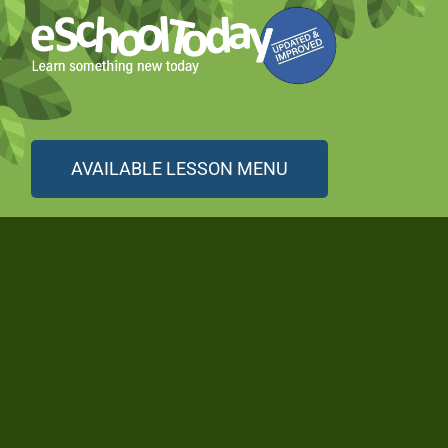
AVAILABLE LESSON MENU