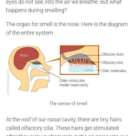
eyes do not see, into the air we breathe. But what
happens during smelling?
The organ for smell is the nose. Here is the diagram
of the entire system.
The sense of smell
At the roof of our nasal cavity, there are tiny hairs
called olfactory cilia. These hairs get stimulated