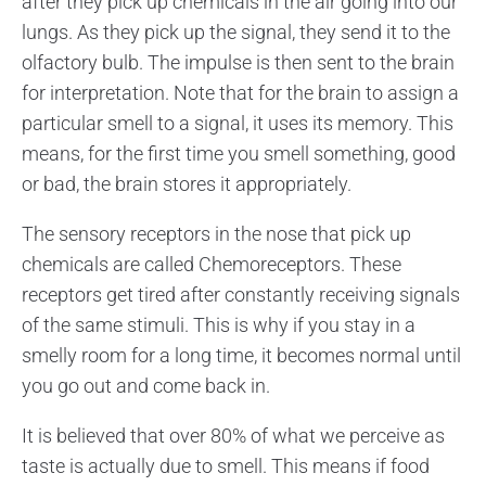
after they pick up chemicals in the air going into our
lungs. As they pick up the signal, they send it to the
olfactory bulb. The impulse is then sent to the brain
for interpretation. Note that for the brain to assign a
particular smell to a signal, it uses its memory. This
means, for the first time you smell something, good
or bad, the brain stores it appropriately.
The sensory receptors in the nose that pick up
chemicals are called Chemoreceptors. These
receptors get tired after constantly receiving signals
of the same stimuli. This is why if you stay in a
smelly room for a long time, it becomes normal until
you go out and come back in.
It is believed that over 80% of what we perceive as
taste is actually due to smell. This means if food