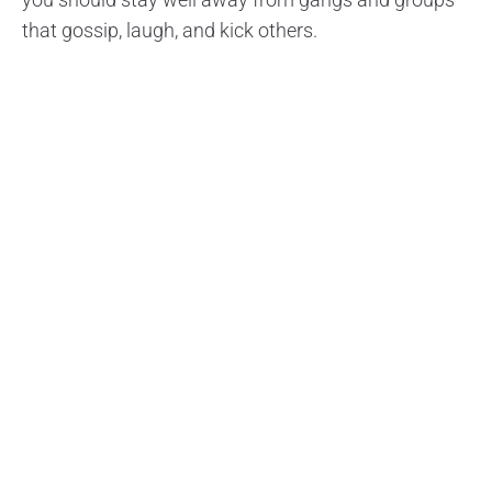
that gossip, laugh, and kick others.