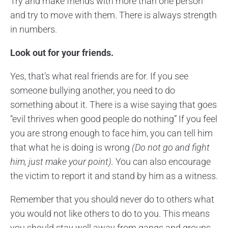
Try and make friends with more than one person
and try to move with them. There is always strength
in numbers.
Look out for your friends.
Yes, that’s what real friends are for. If you see
someone bullying another, you need to do
something about it. There is a wise saying that goes
“evil thrives when good people do nothing” If you feel
you are strong enough to face him, you can tell him
that what he is doing is wrong
(Do not go and fight
him, just make your point).
You can also encourage
the victim to report it and stand by him as a witness.
Remember that you should never do to others what
you would not like others to do to you. This means
you should stay well away from gangs and groups