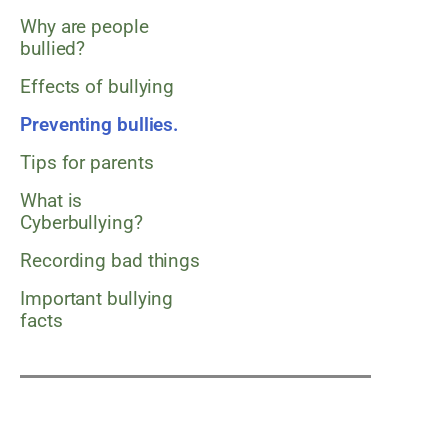
Why are people
bullied?
Effects of bullying
Preventing bullies.
Tips for parents
What is
Cyberbullying?
Recording bad things
Important bullying
facts