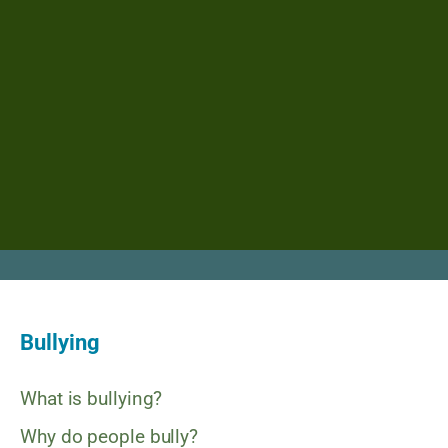
Bullying
What is bullying?
Why do people bully?