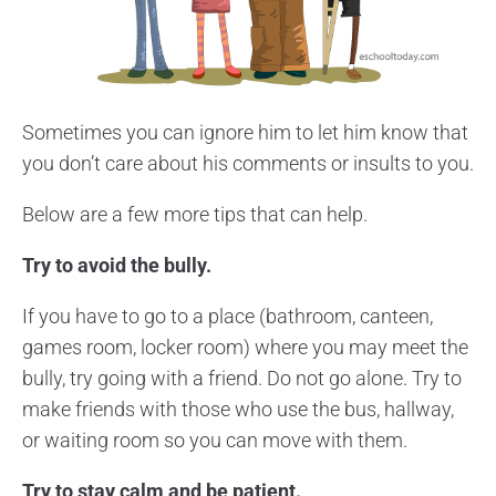
Sometimes you can ignore him to let him know that
you don’t care about his comments or insults to you.
Below are a few more tips that can help.
Try to avoid the bully.
If you have to go to a place (bathroom, canteen,
games room, locker room) where you may meet the
bully, try going with a friend. Do not go alone. Try to
make friends with those who use the bus, hallway,
or waiting room so you can move with them.
Try to stay calm and be patient.