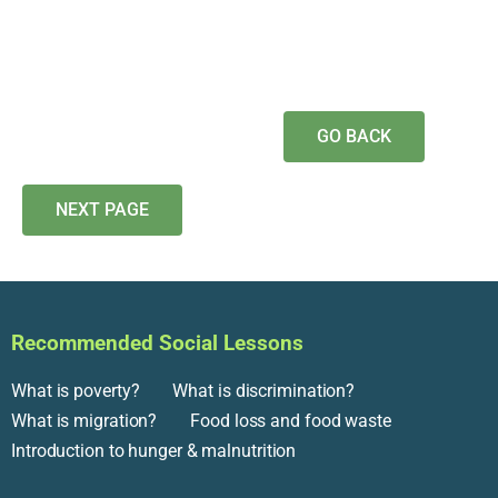
GO BACK
NEXT PAGE
Recommended Social Lessons
What is poverty?
What is discrimination?
What is migration?
Food loss and food waste
Introduction to hunger & malnutrition