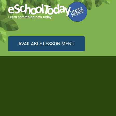
AVAILABLE LESSON MENU