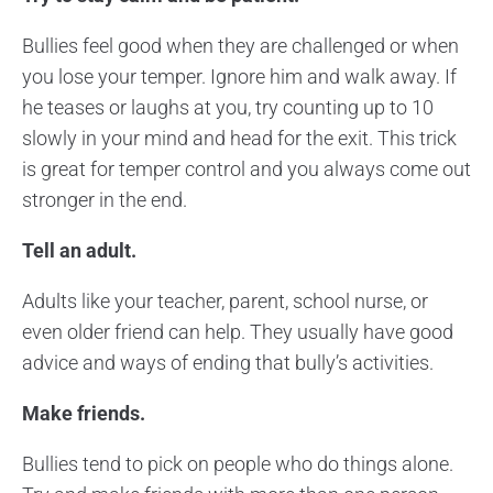
Bullies feel good when they are challenged or when
you lose your temper. Ignore him and walk away. If
he teases or laughs at you, try counting up to 10
slowly in your mind and head for the exit. This trick
is great for temper control and you always come out
stronger in the end.
Tell an adult.
Adults like your teacher, parent, school nurse, or
even older friend can help. They usually have good
advice and ways of ending that bully’s activities.
Make friends.
Bullies tend to pick on people who do things alone.