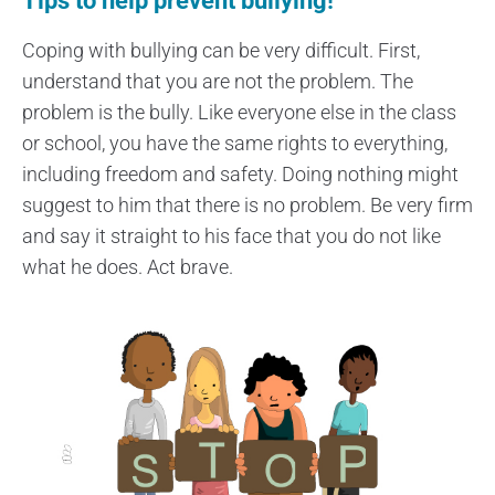
Tips to help prevent bullying!
Coping with bullying can be very difficult. First,
understand that you are not the problem. The
problem is the bully. Like everyone else in the class
or school, you have the same rights to everything,
including freedom and safety. Doing nothing might
suggest to him that there is no problem. Be very firm
and say it straight to his face that you do not like
what he does. Act brave.