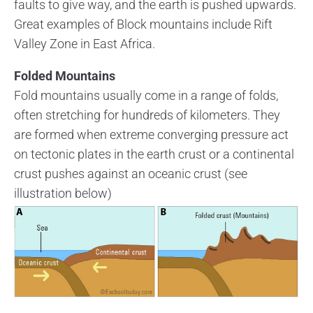
faults to give way, and the earth is pushed upwards.
Great examples of Block mountains include Rift
Valley Zone in East Africa.
Folded Mountains
Fold mountains usually come in a range of folds,
often stretching for hundreds of kilometers. They
are formed when extreme converging pressure act
on tectonic plates in the earth crust or a continental
crust pushes against an oceanic crust (see
illustration below)