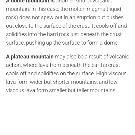
A dome mountain is
another kind of volcanic
mountain. In this case, the molten magma (liquid
rock) does not spew out in an eruption but pushes
out close to the surface of the crust. It cools off and
solidifies into the hard rock just beneath the crust
surface, pushing up the surface to form a dome.
A plateau mountain
may also be a result of volcanic
action, where lava from beneath the earth’s crust
cools off and solidifies on the surface. High viscous
lava form wider but shorter mountains, and low
viscous lava form smaller but taller mountains.