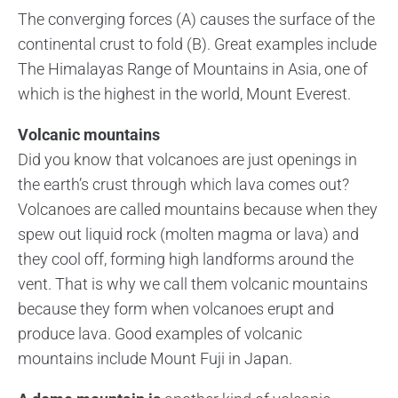
The converging forces (A) causes the surface of the
continental crust to fold (B). Great examples include
The Himalayas Range of Mountains in Asia, one of
which is the highest in the world, Mount Everest.
Volcanic mountains
Did you know that volcanoes are just openings in
the earth’s crust through which lava comes out?
Volcanoes are called mountains because when they
spew out liquid rock (molten magma or lava) and
they cool off, forming high landforms around the
vent. That is why we call them volcanic mountains
because they form when volcanoes erupt and
produce lava. Good examples of volcanic
mountains include Mount Fuji in Japan.