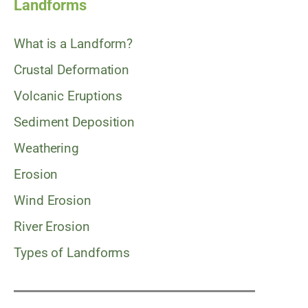
Landforms
What is a Landform?
Crustal Deformation
Volcanic Eruptions
Sediment Deposition
Weathering
Erosion
Wind Erosion
River Erosion
Types of Landforms