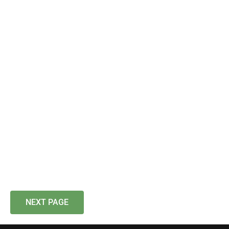
NEXT PAGE