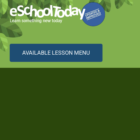
AVAILABLE LESSON MENU