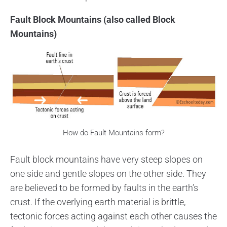
Fault Block Mountains (also called Block
Mountains)
How do Fault Mountains form?
Fault block mountains have very steep slopes on
one side and gentle slopes on the other side. They
are believed to be formed by faults in the earth’s
crust. If the overlying earth material is brittle,
tectonic forces acting against each other causes the